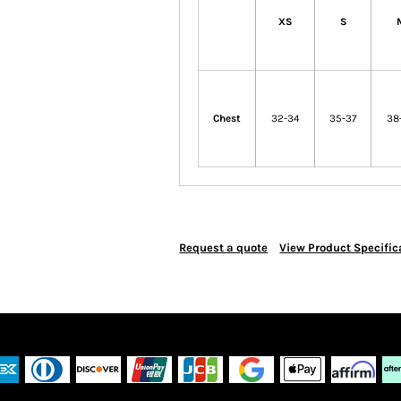
XS
S
Chest
32-34
35-37
38
Request a quote
View Product Specific