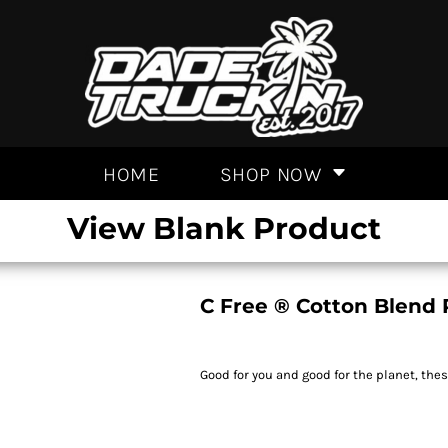
HOME
SHOP NOW
View Blank Product
C Free ® Cotton Blend 
Good for you and good for the planet, the