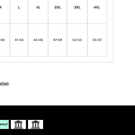
M
L
XL
2XL
3XL
4XL
-40
41-43
44-46
47-49
50-53
54-57
ation