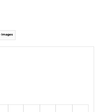
 Images