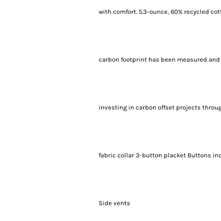
with comfort. 5.3-ounce, 60% recycled c
carbon footprint has been measured and 
investing in carbon offset projects throu
fabric collar 3-button placket Buttons i
Side vents