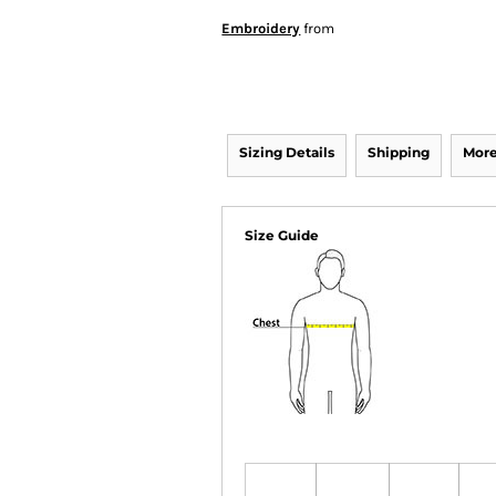
Embroidery
from
Sizing Details
Shipping
More
Size Guide