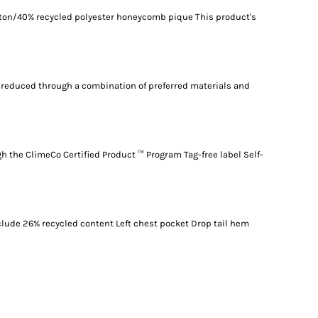
otton/40% recycled polyester honeycomb pique This product's
reduced through a combination of preferred materials and
gh the ClimeCo Certified Product ™ Program Tag-free label Self-
nclude 26% recycled content Left chest pocket Drop tail hem