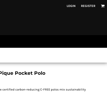
LOGIN
REGISTER
Pique Pocket Polo
se certified carbon-reducing C-FREE polos mix sustainability