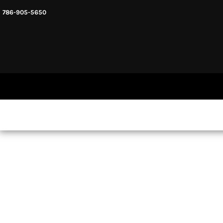
786-905-5650
HEADWARE
HOME
MENS & UNISEX
SHOP NOW
WOMENS
SHOP NOW
SWEATSHIRTS AND HOODIES
LOGIN
REGISTER
CART: 0 ITEM