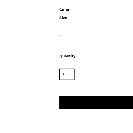
Color
Size
>
Quantity