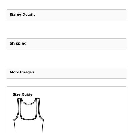
Sizing Details
Shipping
More Images
Size Guide