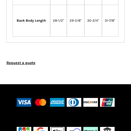
Back Body Length
28-1/2"
29-5/8"
30-3/4"
31-7/8"
Request a quote