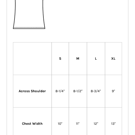
S
M
L
XL
Across Shoulder
8-1/4"
8-1/2"
8-3/4"
9"
Chest Width
10"
11"
12"
13"