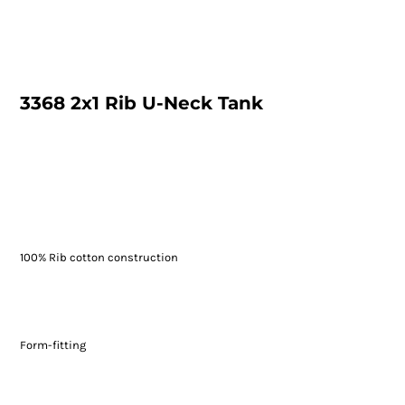
3368 2x1 Rib U-Neck Tank
100% Rib cotton construction
Form-fitting