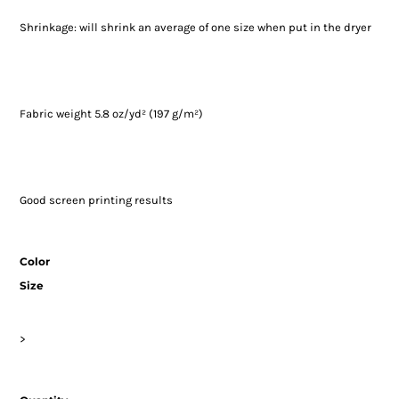
Shrinkage:
will shrink an average of one size when put in the dryer
Fabric weight 5.8 oz/yd² (197 g/m²)
Good screen printing results
Color
Size
>