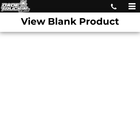
View Blank Product