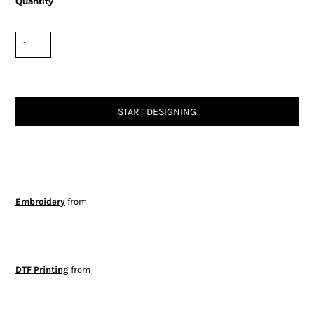
Quantity
START DESIGNING
Embroidery
from
DTF Printing
from