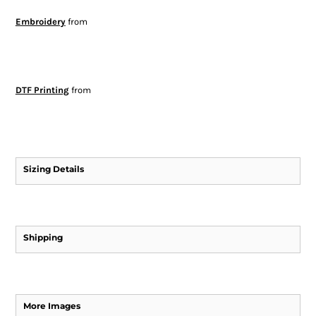
Embroidery
from
DTF Printing
from
Sizing Details
Shipping
More Images