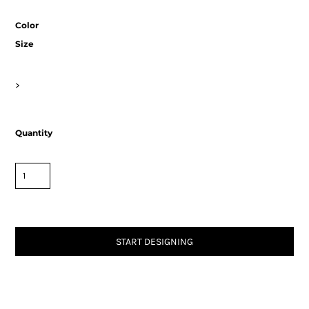
Color
Size
>
Quantity
START DESIGNING