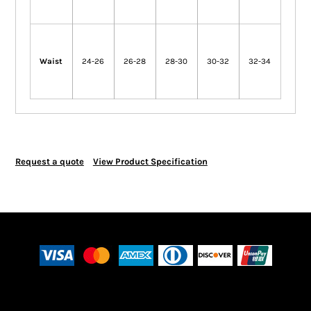
Waist
24-26
26-28
28-30
30-32
32-34
Request a quote
View Product Specification