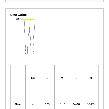
Size Guide
XS
S
M
L
XL
Size
4
6/8
10/12
14/16
18/20