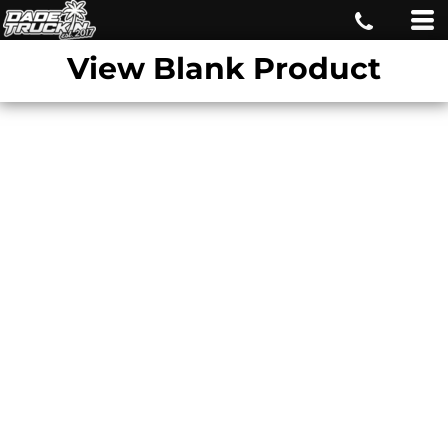
View Blank Product