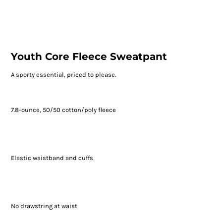
Youth Core Fleece Sweatpant
A sporty essential, priced to please.
7.8-ounce, 50/50 cotton/poly fleece
Elastic waistband and cuffs
No drawstring at waist