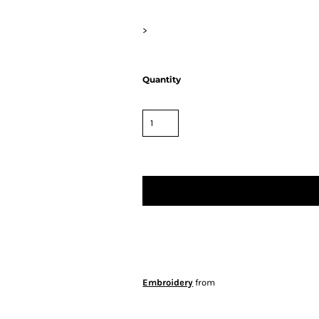
>
Quantity
Embroidery
from