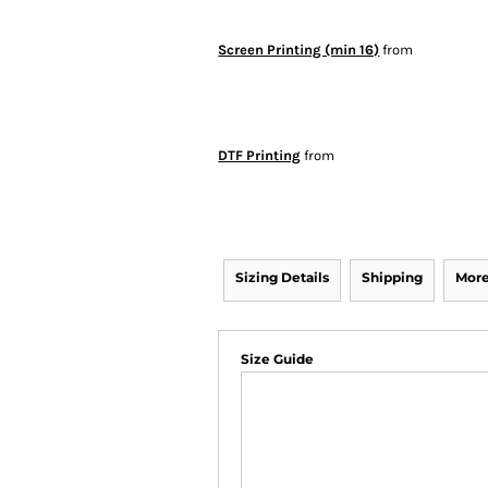
Screen Printing (min 16)
from
DTF Printing
from
Sizing Details
Shipping
More
Size Guide