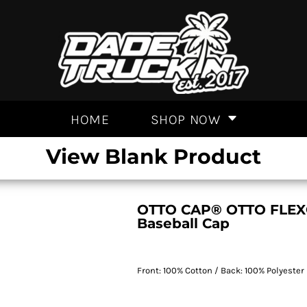
HOME
SHOP NOW
View Blank Product
OTTO CAP® OTTO FLEX® 
Baseball Cap
Front: 100% Cotton / Back: 100% Polyester