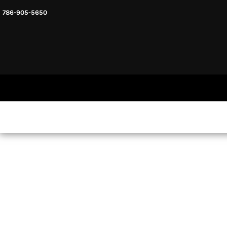
786-905-5650
HEADWARE
HOME
MENS & UNISEX
SHOP NOW
WOMENS
SHOP NOW
SWEATSHIRTS AND HOODIES
LOGIN
REGISTER
CART: 0 ITEM