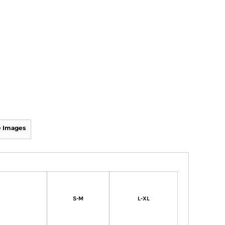
 Images
S-M
L-XL