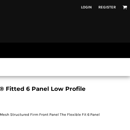
LOGIN
REGISTER
Fitted 6 Panel Low Profile
 Mesh Structured Firm Front Panel The Flexible Fit 6 Panel