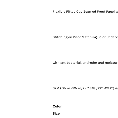
Flexible Fitted Cap Seamed Front Panel w
Stitching on Visor Matching Color Undervi
with antibacterial, anti-odor and moisture
S/M (56cm -59cm/7 - 7 3/8 /22" -23.2") & 
Color
Size