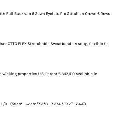
ith Full Buckram 6 Sewn Eyelets Pro Stitch on Crown 6 Rows
sor OTTO FLEX Stretchable Sweatband - A snug, flexible fit
 wicking properties U.S. Patent 6,347,410 Available in
L/XL (59cm - 62cm/7 3/8 - 7 3/4 /23.2" - 24.4")