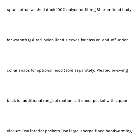
spun cotton washed duck 100% polyester filling Sherpa-lined body
for warmth Quilted-nylon lined sleeves for easy on-and-off Under-
collar snaps for optional hood (sold separately) Pleated bi-swing
back for additional range of motion Left chest pocket with zipper
closure Two interior pockets Two large, sherpa-lined handwarming