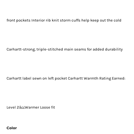
front pockets Interior rib knit storm cuffs help keep out the cold
Carhartt-strong, triple-stitched main seams for added durability
Carhartt label sewn on left pocket Carhartt Warmth Rating Earned:
Level 2â¿¿Warmer Loose fit
Color