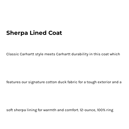
Sherpa Lined Coat
Classic Carhartt style meets Carhartt durability in this coat which
features our signature cotton duck fabric for a tough exterior and a
soft sherpa lining for warmth and comfort. 12-ounce, 100% ring