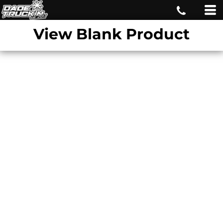
View Blank Product