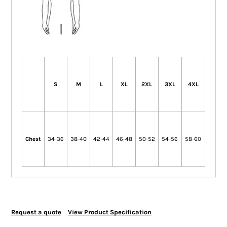
S
M
L
XL
2XL
3XL
4XL
Chest
34-36
38-40
42-44
46-48
50-52
54-56
58-60
Request a quote
View Product Specification