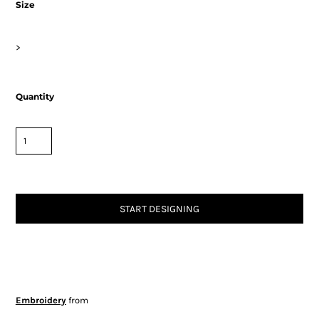
Size
>
Quantity
START DESIGNING
Embroidery
from