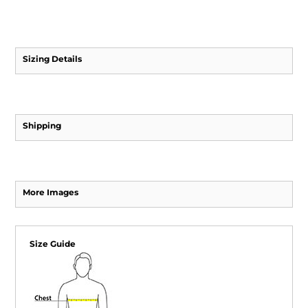
Sizing Details
Shipping
More Images
Size Guide