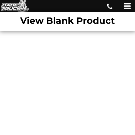
View Blank Product