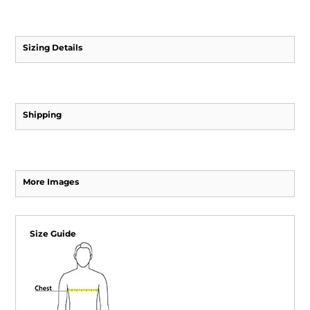
Sizing Details
Shipping
More Images
Size Guide