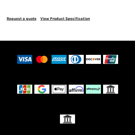
Request a quote
View Product Specification