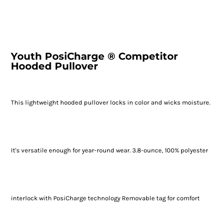
Youth PosiCharge ® Competitor
Hooded Pullover
This lightweight hooded pullover locks in color and wicks moisture.
It's versatile enough for year-round wear. 3.8-ounce, 100% polyester
interlock with PosiCharge technology Removable tag for comfort