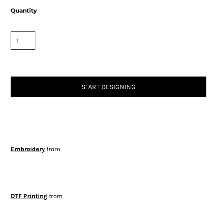
Quantity
START DESIGNING
Embroidery
from
DTF Printing
from