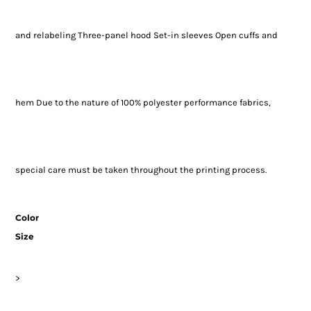
and relabeling Three-panel hood Set-in sleeves Open cuffs and
hem Due to the nature of 100% polyester performance fabrics,
special care must be taken throughout the printing process.
Color
Size
>