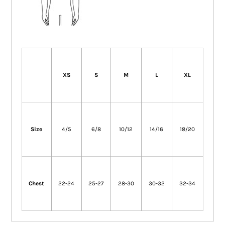
XS
S
M
L
XL
Size
4/5
6/8
10/12
14/16
18/20
Chest
22-24
25-27
28-30
30-32
32-34