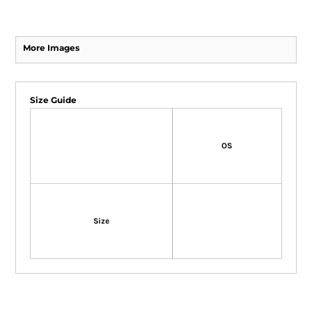
More Images
Size Guide
OS
Size