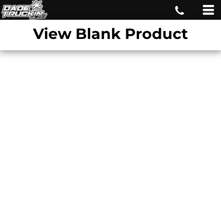
View Blank Product