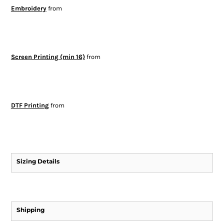
Embroidery
from
Screen Printing (min 16)
from
DTF Printing
from
Sizing Details
Shipping