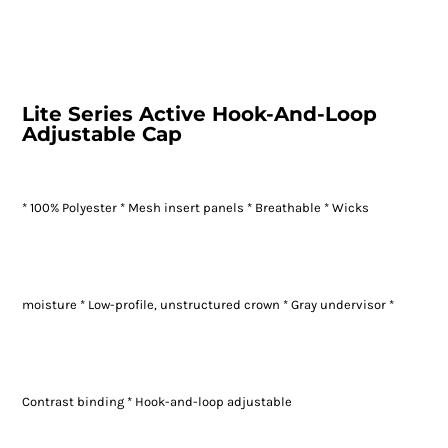
Lite Series Active Hook-And-Loop
Adjustable Cap
* 100% Polyester * Mesh insert panels * Breathable * Wicks
moisture * Low-profile, unstructured crown * Gray undervisor *
Contrast binding * Hook-and-loop adjustable