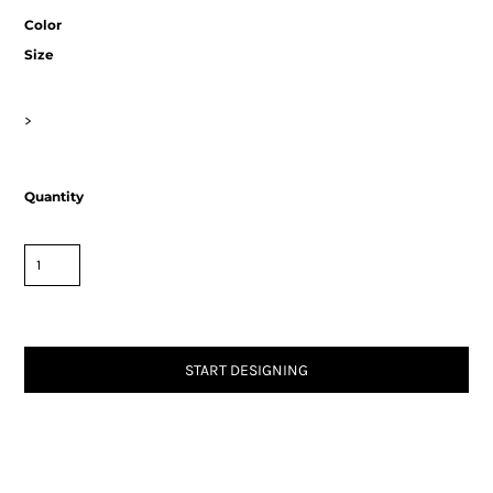
Color
Size
>
Quantity
START DESIGNING