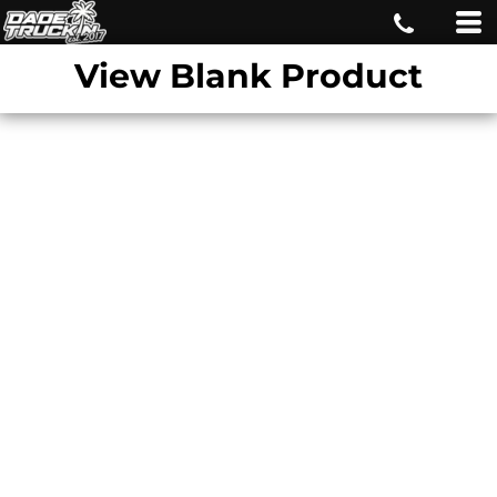
View Blank Product