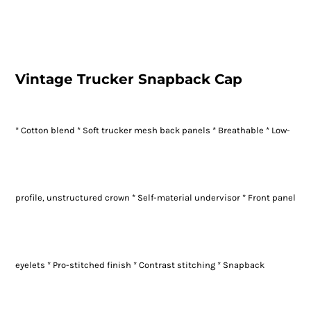
Vintage Trucker Snapback Cap
* Cotton blend * Soft trucker mesh back panels * Breathable * Low-
profile, unstructured crown * Self-material undervisor * Front panel
eyelets * Pro-stitched finish * Contrast stitching * Snapback