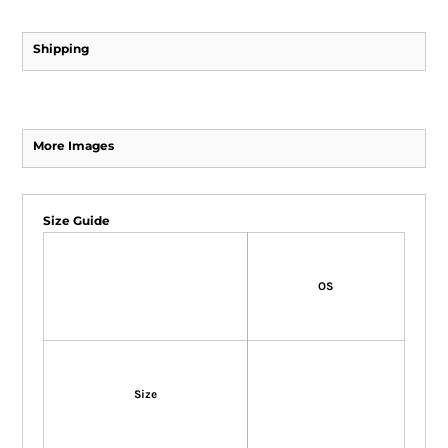
Shipping
More Images
Size Guide
OS
Size