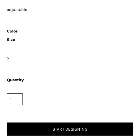
adjustable
Color
Size
>
Quantity
START DESIGNING