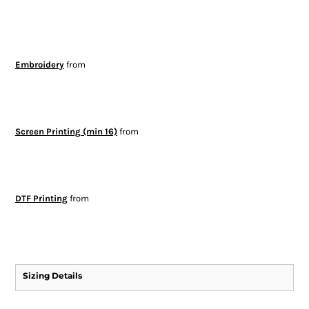
Embroidery
from
Screen Printing (min 16)
from
DTF Printing
from
Sizing Details