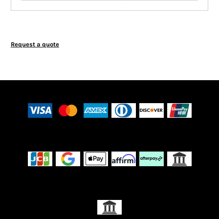
Request a quote