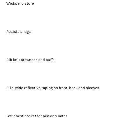
Wicks moisture
Resists snags
Rib knit crewneck and cuffs
2-in. wide reflective taping on front, back and sleeves
Left chest pocket for pen and notes