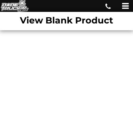
View Blank Product