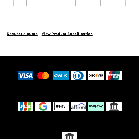
Request a quote
View Product Specification