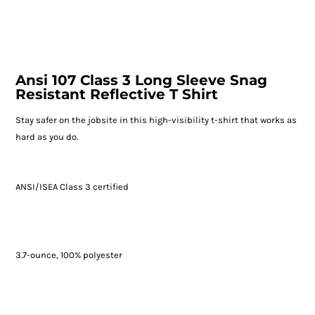
Ansi 107 Class 3 Long Sleeve Snag
Resistant Reflective T Shirt
Stay safer on the jobsite in this high-visibility t-shirt that works as
hard as you do.
ANSI/ISEA Class 3 certified
3.7-ounce, 100% polyester