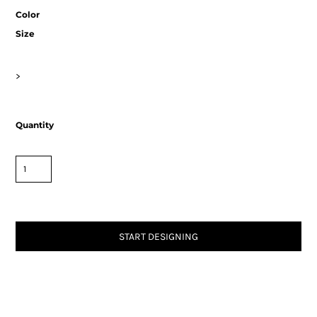
Color
Size
>
Quantity
START DESIGNING