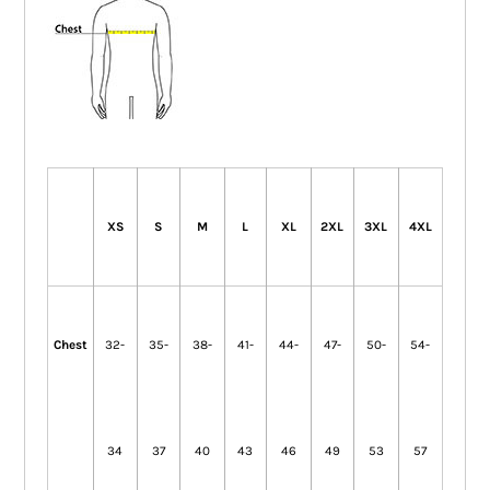
XS
S
M
L
XL
2XL
3XL
4XL
Chest
32-
35-
38-
41-
44-
47-
50-
54-
34
37
40
43
46
49
53
57