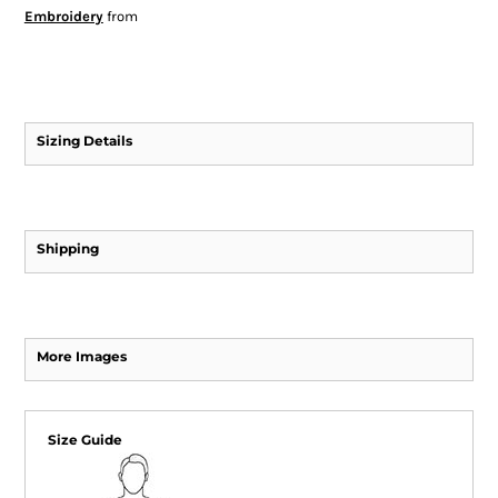
Embroidery
from
Sizing Details
Shipping
More Images
Size Guide