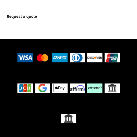
Request a quote