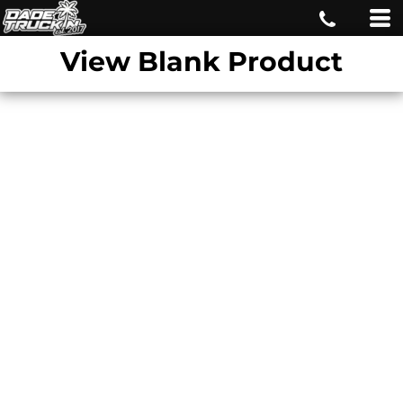
View Blank Product