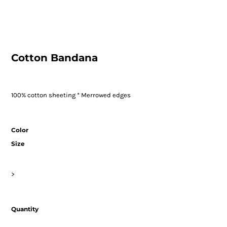
Cotton Bandana
100% cotton sheeting * Merrowed edges
Color
Size
>
Quantity