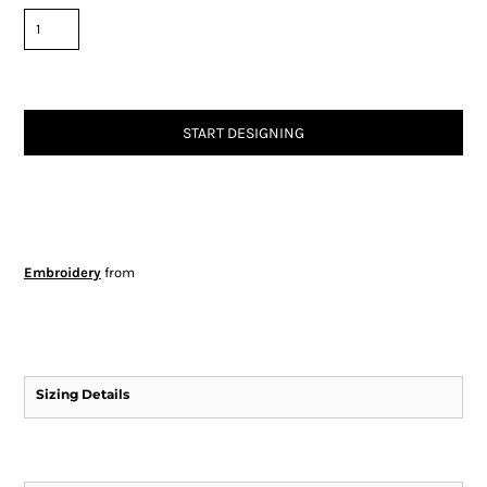
START DESIGNING
Embroidery
from
Sizing Details