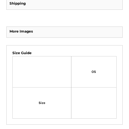
Shipping
More Images
Size Guide
OS
Size