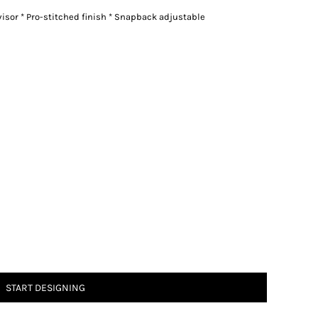
rvisor * Pro-stitched finish * Snapback adjustable
START DESIGNING