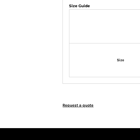
Size Guide
Size
Request a quote