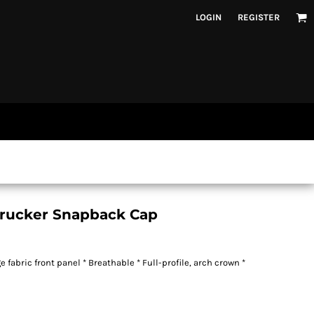
LOGIN
REGISTER
Trucker Snapback Cap
 fabric front panel * Breathable * Full-profile, arch crown *