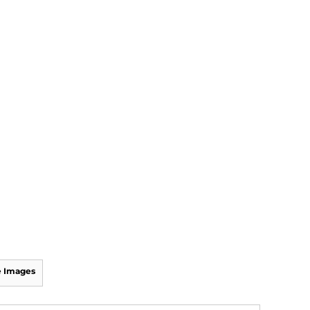
 Images