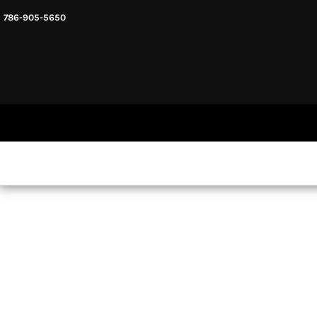
786-905-5650
HEADWARE
HOME
MENS & UNISEX
SHOP NOW
WOMENS
SHOP NOW
SWEATSHIRTS AND HOODIES
LOGIN
REGISTER
CART: 0 ITEM