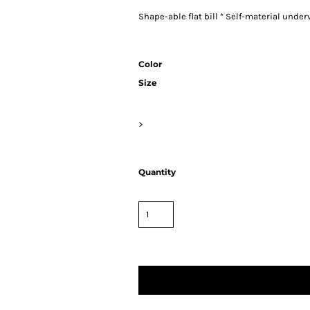
Shape-able flat bill * Self-material unde
Color
Size
>
Quantity