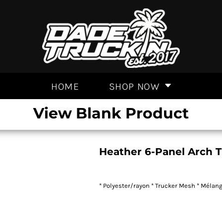
HOME
SHOP NOW
View Blank Product
Heather 6-Panel Arch 
* Polyester/rayon * Trucker Mesh * Mélange