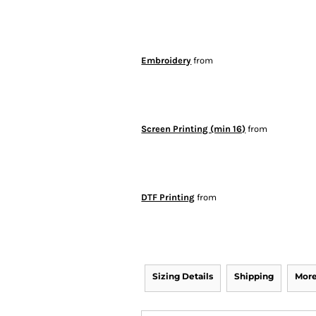
Embroidery
from
Screen Printing (min 16)
from
DTF Printing
from
Sizing Details
Shipping
More