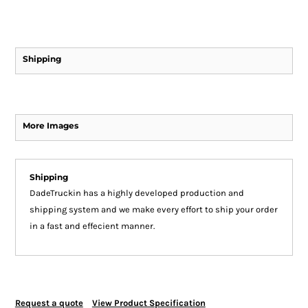
Shipping
More Images
Shipping
DadeTruckin has a highly developed production and
shipping system and we make every effort to ship your order
in a fast and effecient manner.
Request a quote
View Product Specification