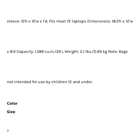
sleeve: 15'h x 10'w x 1'd; fits most 15' laptops Dimensions: 18.5'h x 12'w
x 8'd Capacity: 1,586 cu.in./26 L Weight: 2.1 lbs./0.99 kg Note: Bags
not intended for use by children 12 and under.
Color
Size
>