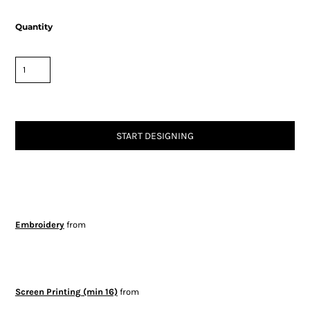
Quantity
START DESIGNING
Embroidery
from
Screen Printing (min 16)
from