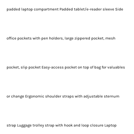
padded laptop compartment Padded tablet/e-reader sleeve Side
office pockets with pen holders, large zippered pocket, mesh
pocket, slip pocket Easy-access pocket on top of bag for valuables
or change Ergonomic shoulder straps with adjustable sternum
strap Luggage trolley strap with hook and loop closure Laptop