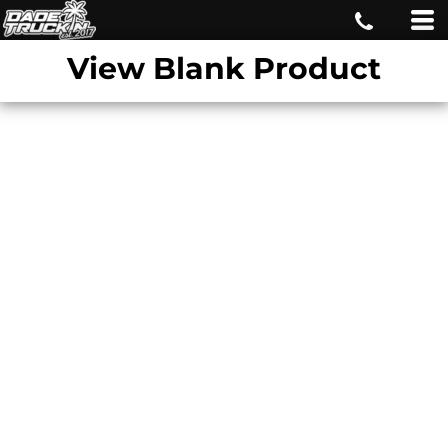
View Blank Product