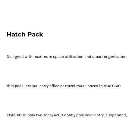
Hatch Pack
Designed with maximum space utilization and smart organization,
this pack lets you carry office or travel must-haves in true OGIO
style. 600D poly two-tone/420D dobby poly Rear-entry, suspended,