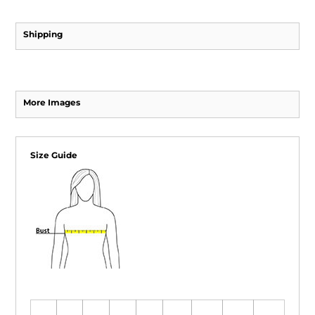
Shipping
More Images
Size Guide