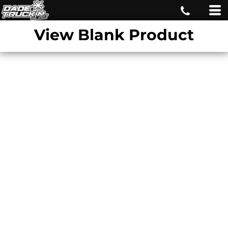
View Blank Product