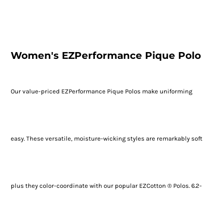
Women's EZPerformance Pique Polo
Our value-priced EZPerformance Pique Polos make uniforming
easy. These versatile, moisture-wicking styles are remarkably soft
plus they color-coordinate with our popular EZCotton ® Polos. 6.2-