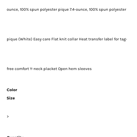
ounce, 100% spun polyester pique 7.4-ounce, 100% spun polyester
pique (White) Easy care Flat knit collar Heat transfer label for tag-
free comfort Y-neck placket Open hem sleeves
Color
Size
>