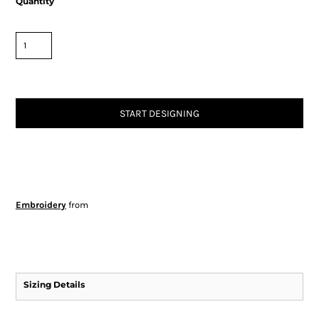
Quantity
START DESIGNING
Embroidery
from
Sizing Details