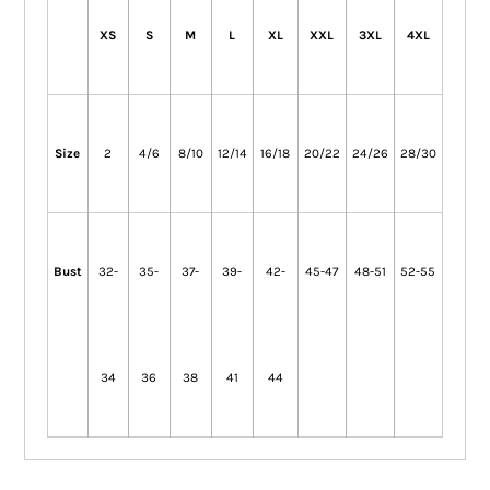
XS
S
M
L
XL
XXL
3XL
4XL
Size
2
4/6
8/10
12/14
16/18
20/22
24/26
28/30
Bust
32-
35-
37-
39-
42-
45-47
48-51
52-55
34
36
38
41
44