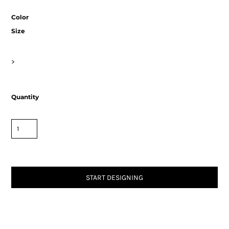
Color
Size
>
Quantity
START DESIGNING