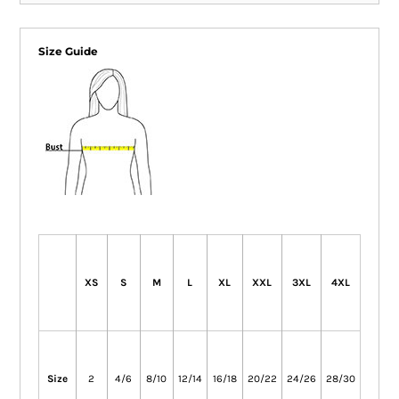
Size Guide
XS
S
M
L
XL
XXL
3XL
4XL
Size
2
4/6
8/10
12/14
16/18
20/22
24/26
28/30