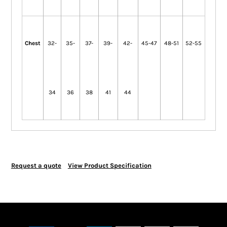
Chest
32-
35-
37-
39-
42-
45-47
48-51
52-55
34
36
38
41
44
Request a quote
View Product Specification