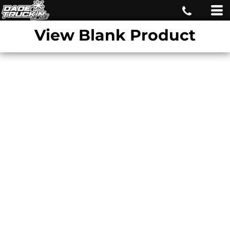
View Blank Product