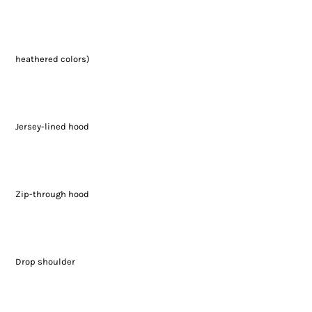
heathered colors)
Jersey-lined hood
Zip-through hood
Drop shoulder