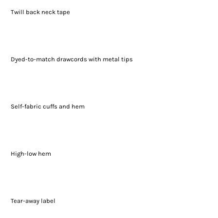
Twill back neck tape
Dyed-to-match drawcords with metal tips
Self-fabric cuffs and hem
High-low hem
Tear-away label