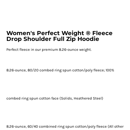
Women's Perfect Weight ® Fleece
Drop Shoulder Full Zip Hoodie
Perfect fleece in our premium 8.26-ounce weight.
8.26-ounce, 80/20 combed ring spun cotton/poly fleece; 100%
combed ring spun cotton face (Solids, Heathered Steel)
8.26-ounce, 60/40 combined ring spun cotton/poly fleece (All other