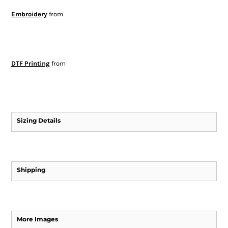
Embroidery
from
DTF Printing
from
Sizing Details
Shipping
More Images