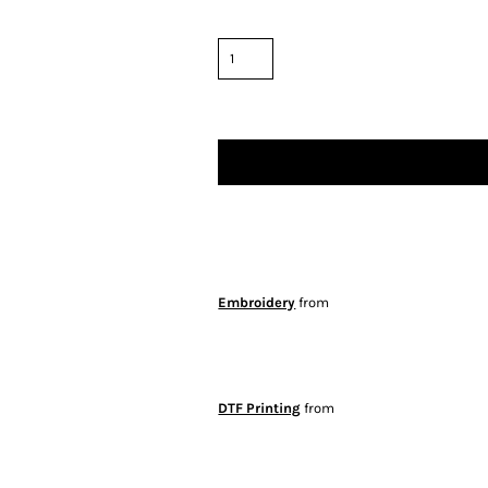
Embroidery
from
DTF Printing
from