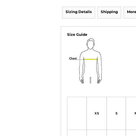
Sizing Details
Shipping
More
Size Guide
XS
S