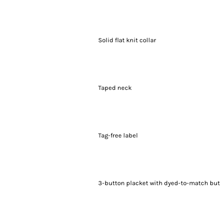
Solid flat knit collar
Taped neck
Tag-free label
3-button placket with dyed-to-match bu