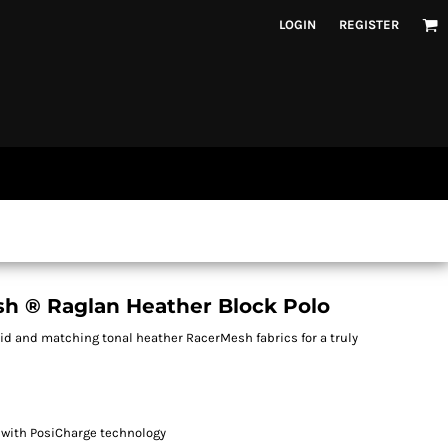
LOGIN
REGISTER
h ® Raglan Heather Block Polo
d and matching tonal heather RacerMesh fabrics for a truly
 with PosiCharge technology