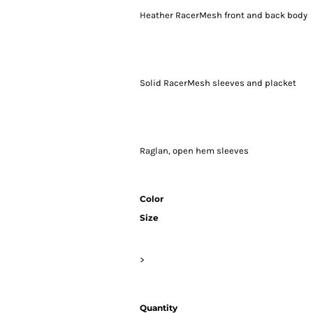
Heather RacerMesh front and back body
Solid RacerMesh sleeves and placket
Raglan, open hem sleeves
Color
Size
>
Quantity