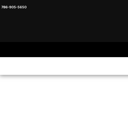
786-905-5650
HEADWARE
HOME
MENS & UNISEX
SHOP NOW
WOMENS
SHOP NOW
SWEATSHIRTS AND HOODIES
LOGIN
REGISTER
CART: 0 ITEM