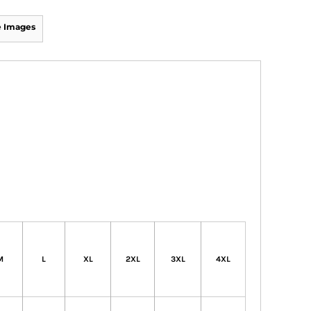
 Images
M
L
XL
2XL
3XL
4XL