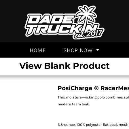
HOME
SHOP NOW
View Blank Product
PosiCharge ® RacerMes
This moisture-wicking polo combines soli
modern team look.
3.8-ounce, 100% polyester flat back mesh