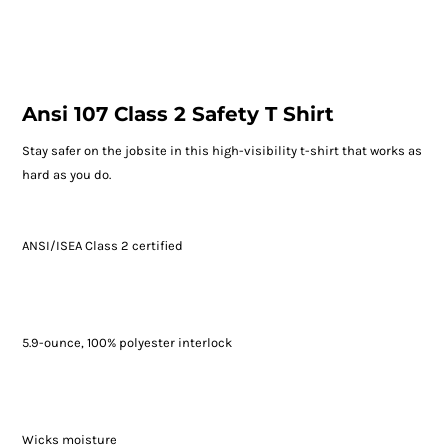
Ansi 107 Class 2 Safety T Shirt
Stay safer on the jobsite in this high-visibility t-shirt that works as
hard as you do.
ANSI/ISEA Class 2 certified
5.9-ounce, 100% polyester interlock
Wicks moisture