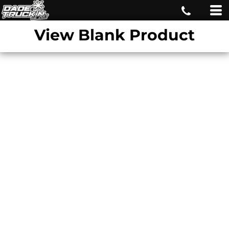
View Blank Product