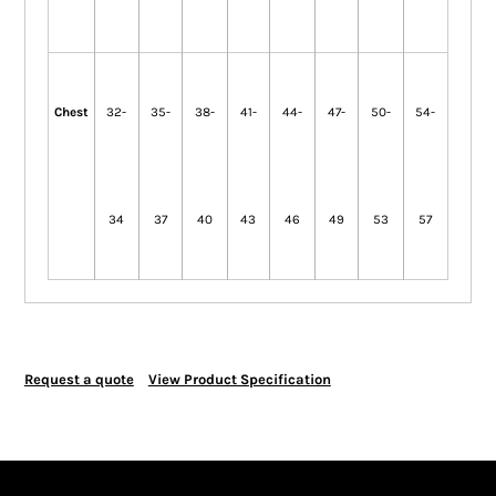
Chest
32-
35-
38-
41-
44-
47-
50-
54-
34
37
40
43
46
49
53
57
Request a quote
View Product Specification