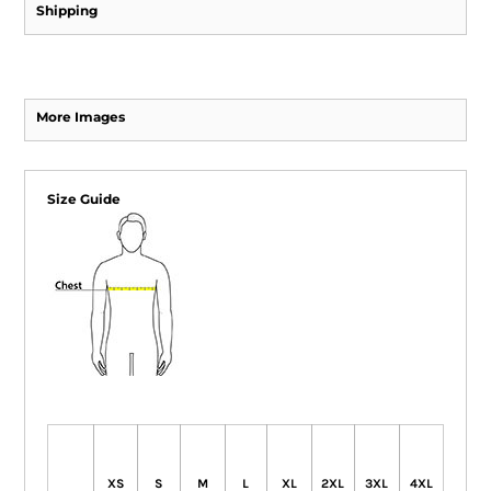
Shipping
More Images
Size Guide
XS
S
M
L
XL
2XL
3XL
4XL