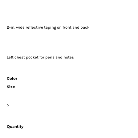
2-in. wide reflective taping on front and back
Left chest pocket for pens and notes
Color
Size
>
Quantity