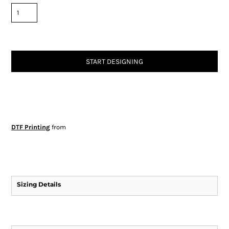
START DESIGNING
DTF Printing
from
Sizing Details