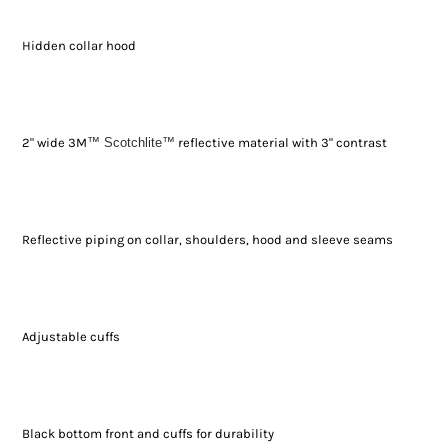
Hidden collar hood
2" wide 3M
™ Scotchlite
™
reflective material with 3" contrast
Reflective piping on collar, shoulders, hood and sleeve seams
Adjustable cuffs
Black bottom front and cuffs for durability