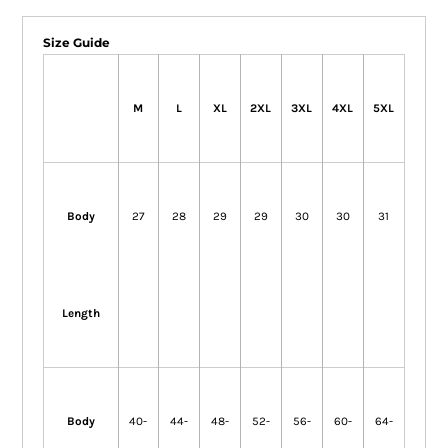
Size Guide
M
L
XL
2XL
3XL
4XL
5XL
Body
27
28
29
29
30
30
31
Length
Body
40-
44-
48-
52-
56-
60-
64-