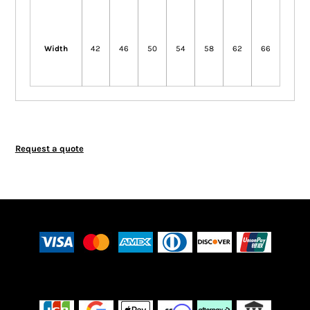
Width
42
46
50
54
58
62
66
Request a quote