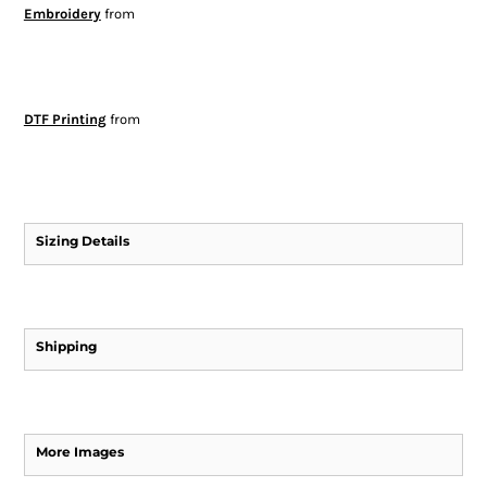
Embroidery
from
DTF Printing
from
Sizing Details
Shipping
More Images