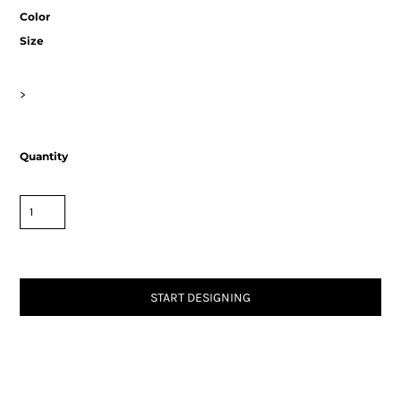
Color
Size
>
Quantity
START DESIGNING