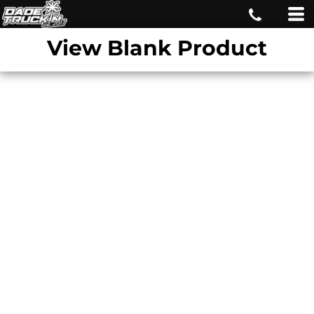
View Blank Product