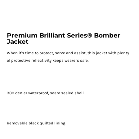
Premium Brilliant Series® Bomber
Jacket
When it's time to protect, serve and assist, this jacket with plenty
of protective reflectivity keeps wearers safe.
300 denier waterproof, seam sealed shell
Removable black quilted lining