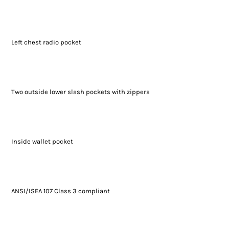
Left chest radio pocket
Two outside lower slash pockets with zippers
Inside wallet pocket
ANSI/ISEA 107 Class 3 compliant