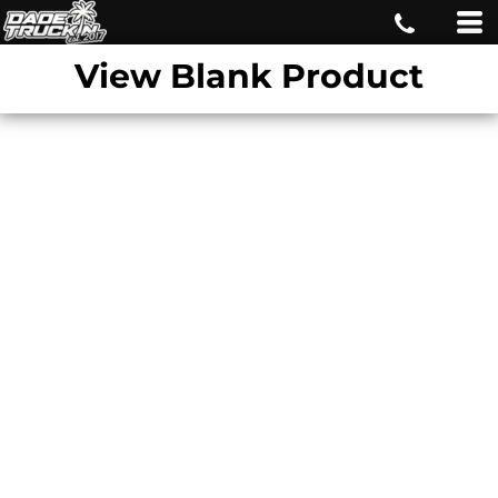
View Blank Product