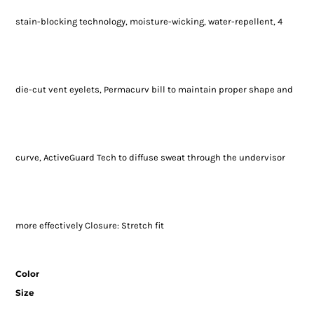
stain-blocking technology, moisture-wicking, water-repellent, 4
die-cut vent eyelets, Permacurv bill to maintain proper shape and
curve, ActiveGuard Tech to diffuse sweat through the undervisor
more effectively Closure: Stretch fit
Color
Size