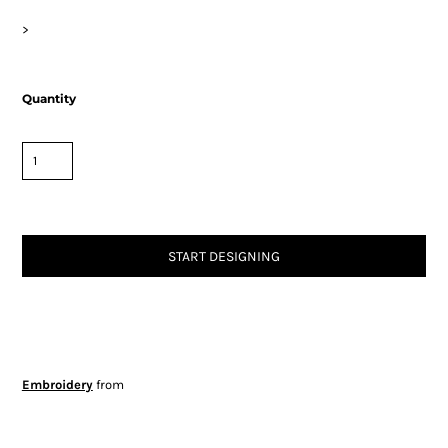
>
Quantity
START DESIGNING
Embroidery
from