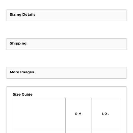
Sizing Details
Shipping
More Images
Size Guide
S-M
L-XL