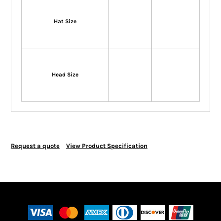
Hat Size
Head Size
Request a quote
View Product Specification