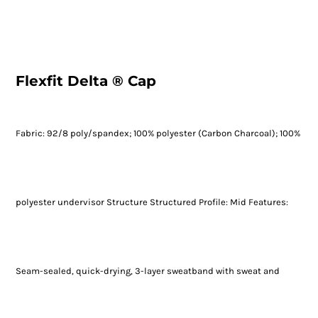
Flexfit Delta ® Cap
Fabric: 92/8 poly/spandex; 100% polyester (Carbon Charcoal); 100%
polyester undervisor Structure Structured Profile: Mid Features:
Seam-sealed, quick-drying, 3-layer sweatband with sweat and