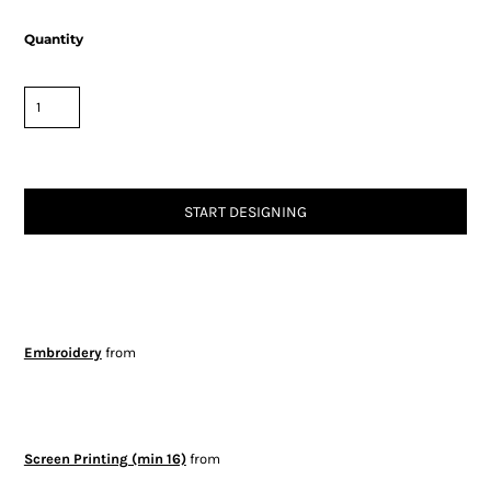
Quantity
START DESIGNING
Embroidery
from
Screen Printing (min 16)
from