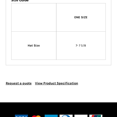
Size Guide
ONE SIZE
Hat Size
7- 7 5/8
Request a quote
View Product Specification