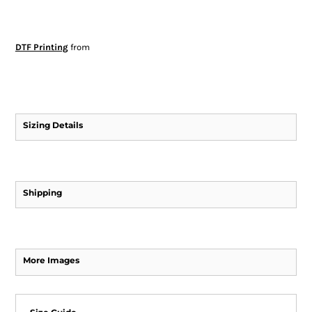
DTF Printing
from
Sizing Details
Shipping
More Images