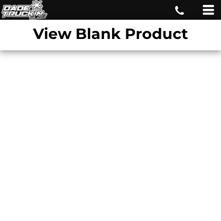
View Blank Product