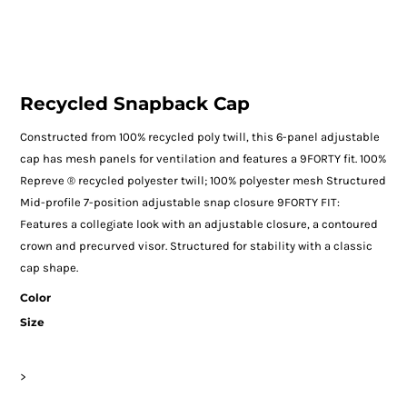
Recycled Snapback Cap
Constructed from 100% recycled poly twill, this 6-panel adjustable
cap has mesh panels for ventilation and features a 9FORTY fit. 100%
Repreve ® recycled polyester twill; 100% polyester mesh Structured
Mid-profile 7-position adjustable snap closure 9FORTY FIT:
Features a collegiate look with an adjustable closure, a contoured
crown and precurved visor. Structured for stability with a classic
cap shape.
Color
Size
>