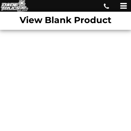
View Blank Product