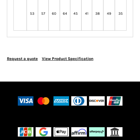
53
57
60
64
45
41
38
49
35
Request a quote
View Product Specification