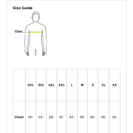
Size Guide
2XL
3XL
4XL
5XL
L
M
S
XL
XS
Chest
50-
54-
58-
61-
42-
39-
36-
46-
34-