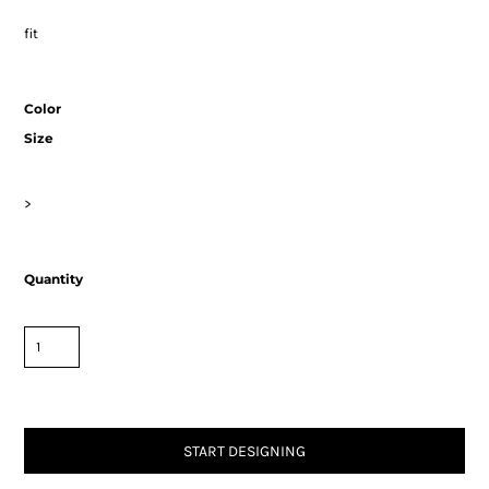
fit
Color
Size
>
Quantity
START DESIGNING