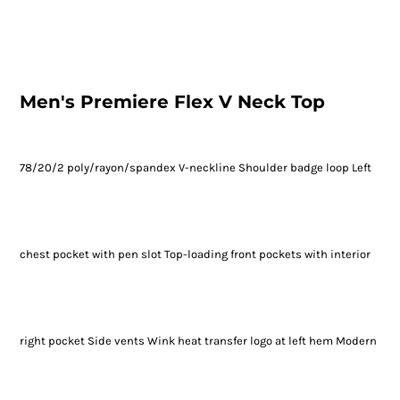
Men's Premiere Flex V Neck Top
78/20/2 poly/rayon/spandex V-neckline Shoulder badge loop Left
chest pocket with pen slot Top-loading front pockets with interior
right pocket Side vents Wink heat transfer logo at left hem Modern