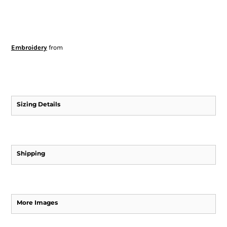
Embroidery
from
Sizing Details
Shipping
More Images