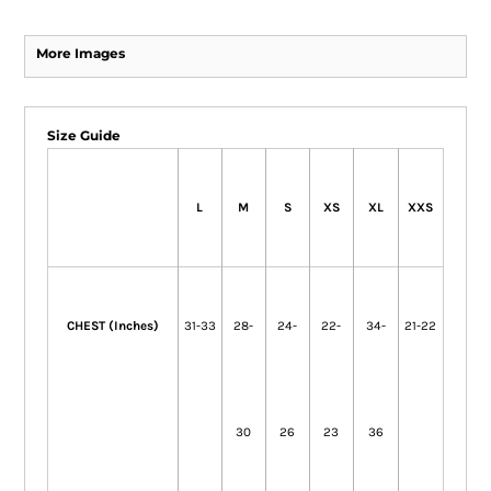
More Images
Size Guide
L
M
S
XS
XL
XXS
CHEST (Inches)
31-33
28-
24-
22-
34-
21-22
30
26
23
36