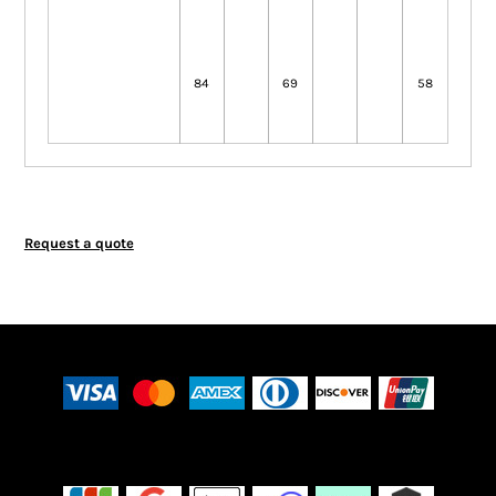
84
69
58
Request a quote