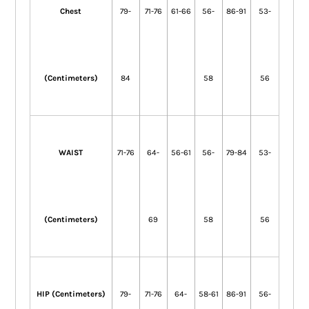
Chest
79-
71-76
61-66
56-
86-91
53-
(Centimeters)
84
58
56
WAIST
71-76
64-
56-61
56-
79-84
53-
(Centimeters)
69
58
56
HIP (Centimeters)
79-
71-76
64-
58-61
86-91
56-