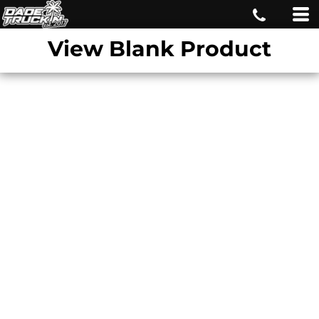
View Blank Product