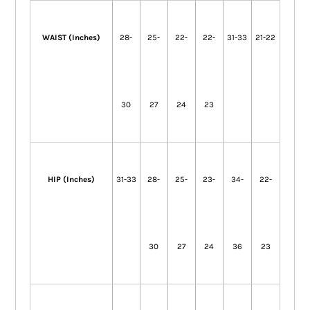
WAIST (Inches)
28-
25-
22-
22-
31-33
21-22
30
27
24
23
HIP (Inches)
31-33
28-
25-
23-
34-
22-
30
27
24
36
23