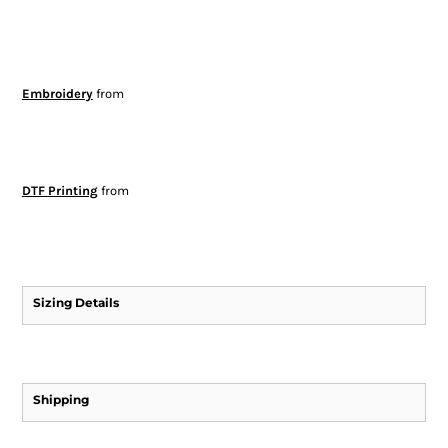
Embroidery
from
DTF Printing
from
Sizing Details
Shipping