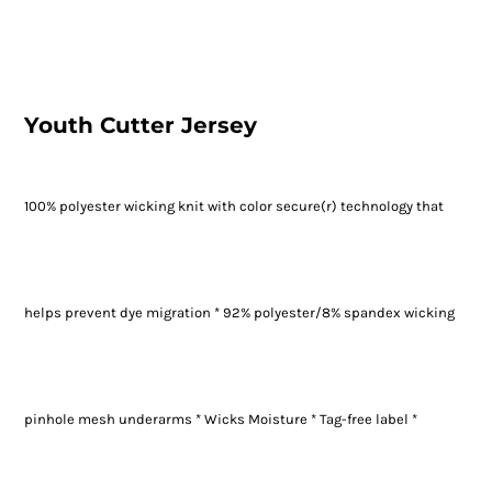
Youth Cutter Jersey
100% polyester wicking knit with color secure(r) technology that
helps prevent dye migration * 92% polyester/8% spandex wicking
pinhole mesh underarms * Wicks Moisture * Tag-free label *