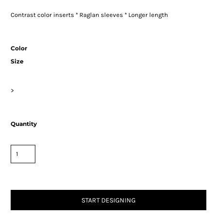
Contrast color inserts * Raglan sleeves * Longer length
Color
Size
>
Quantity
START DESIGNING