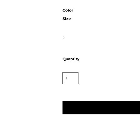
Color
Size
>
Quantity