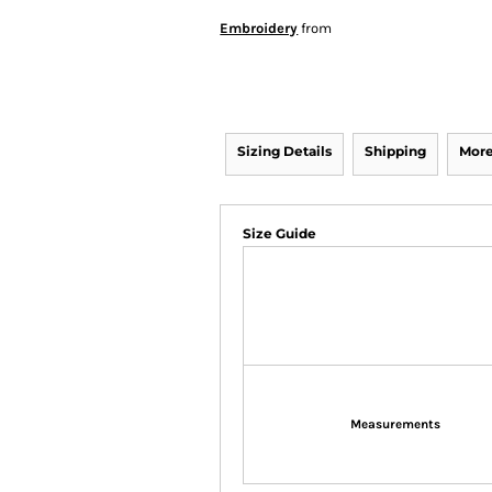
Embroidery
from
Sizing Details
Shipping
More
Size Guide
Measurements