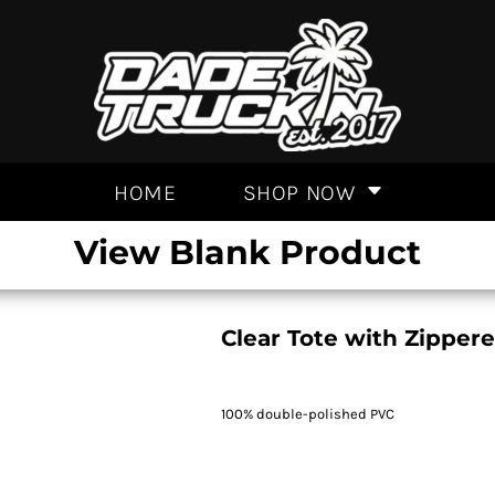
HOME
SHOP NOW
View Blank Product
Clear Tote with Zipper
100% double-polished PVC