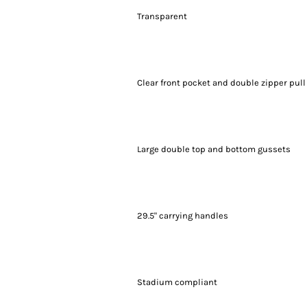
Transparent
Clear front pocket and double zipper pull
Large double top and bottom gussets
29.5" carrying handles
Stadium compliant