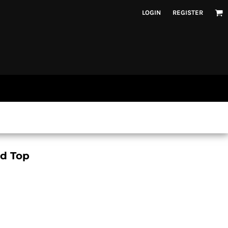
LOGIN
REGISTER
ed Top