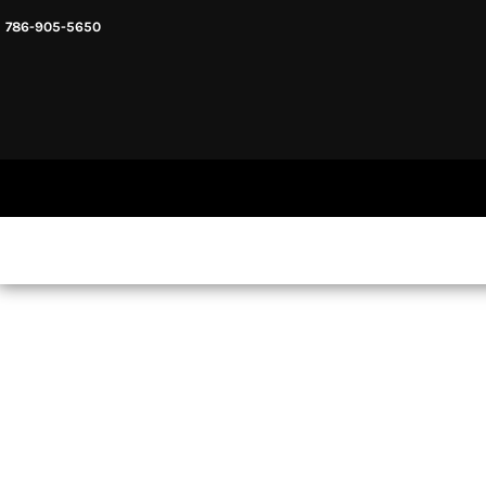
786-905-5650
HEADWARE
HOME
MENS & UNISEX
SHOP NOW
WOMENS
SHOP NOW
SWEATSHIRTS AND HOODIES
LOGIN
REGISTER
CART: 0 ITEM