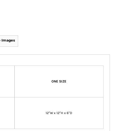
 Images
ONE SIZE
12"W x 12"H x 6"D