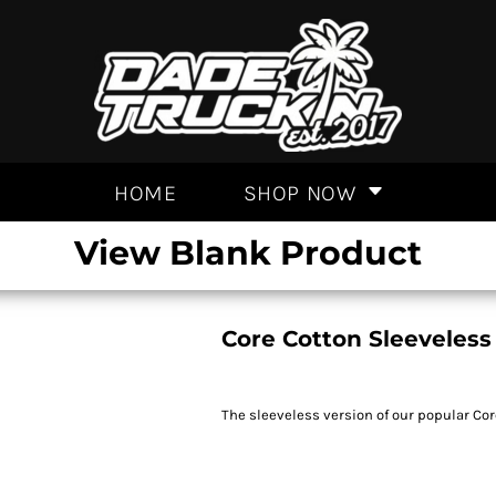
HOME
SHOP NOW
View Blank Product
Core Cotton Sleeveless
The sleeveless version of our popular Cor