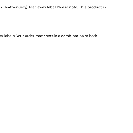
k Heather Grey) Tear-away label Please note: This product is
ay labels. Your order may contain a combination of both