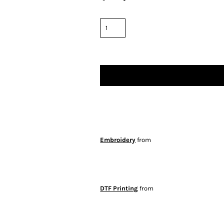
Embroidery
from
DTF Printing
from