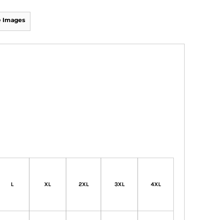
 Images
L
XL
2XL
3XL
4XL