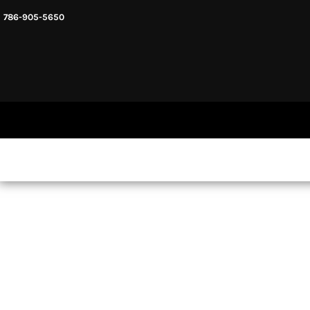
786-905-5650
HEADWARE
HOME
MENS & UNISEX
SHOP NOW
WOMENS
SHOP NOW
SWEATSHIRTS AND HOODIES
LOGIN
REGISTER
CART: 0 ITEM