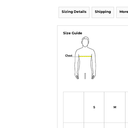
Sizing Details
Shipping
More
Size Guide
S
M