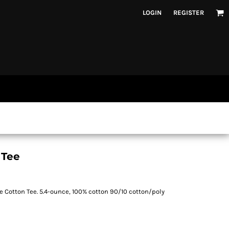
LOGIN
REGISTER
 Tee
e Cotton Tee. 5.4-ounce, 100% cotton 90/10 cotton/poly