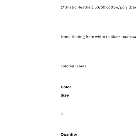
(Athletic Heather) 50/50 cotton/poly (Dar
transitioning from white to black tear-aw
colored labels.
Color
Size
>
Quantity