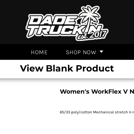
HOME
SHOP NOW
View Blank Product
Women's WorkFlex V N
65/35 poly/cotton Mechanical stretch V-n