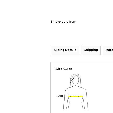
Embroidery
from
Sizing Details
Shipping
More
Size Guide