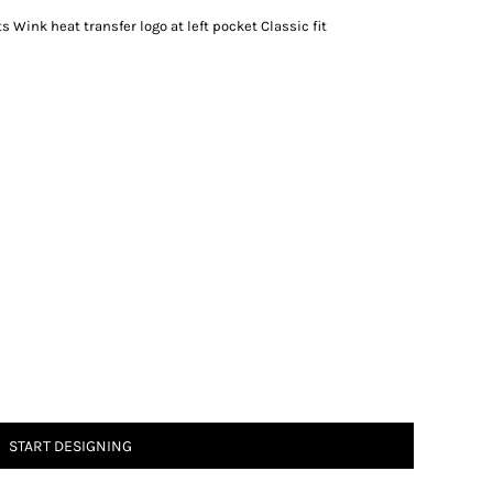
 Wink heat transfer logo at left pocket Classic fit
START DESIGNING