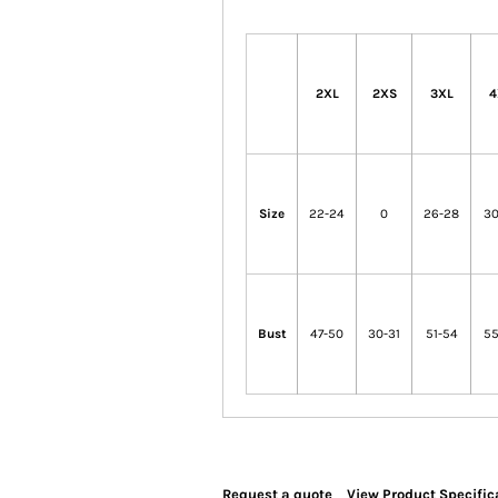
2XL
2XS
3XL
4
Size
22-24
0
26-28
30
Bust
47-50
30-31
51-54
55
Request a quote
View Product Specific