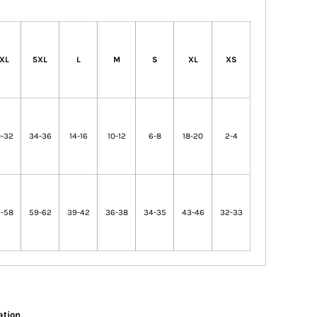
XL
5XL
L
M
S
XL
XS
-32
34-36
14-16
10-12
6-8
18-20
2-4
-58
59-62
39-42
36-38
34-35
43-46
32-33
ation