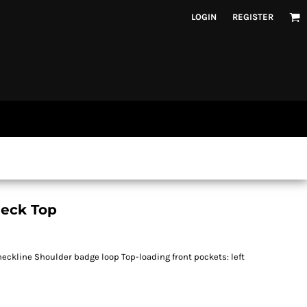
LOGIN
REGISTER
eck Top
eckline Shoulder badge loop Top-loading front pockets: left