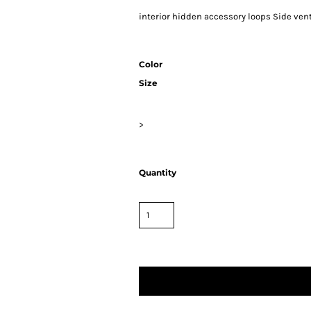
interior hidden accessory loops Side vents
Color
Size
>
Quantity