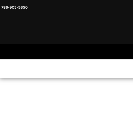
786-905-5650
HEADWARE
HOME
MENS & UNISEX
SHOP NOW
WOMENS
SHOP NOW
SWEATSHIRTS AND HOODIES
LOGIN
REGISTER
CART: 0 ITEM