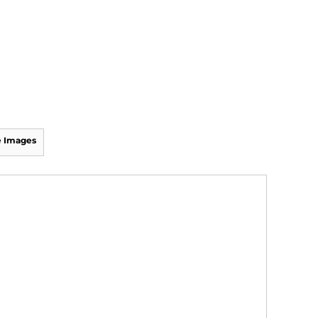
 Images