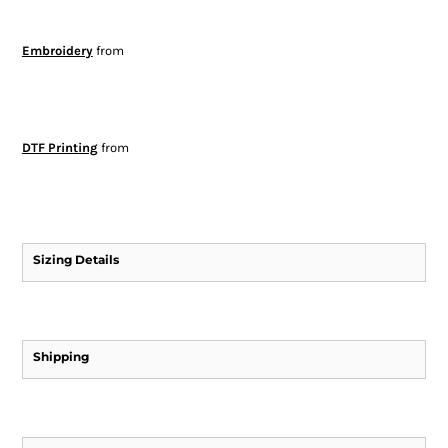
Embroidery
from
DTF Printing
from
Sizing Details
Shipping