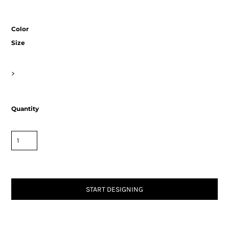
Color
Size
>
Quantity
START DESIGNING