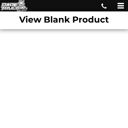
View Blank Product