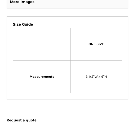
More Images
Size Guide
ONE SIZE
Measurements
3 1/2"W x 6"H
Request a quote