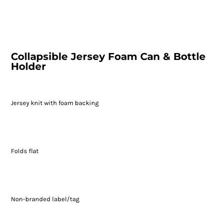
Collapsible Jersey Foam Can & Bottle
Holder
Jersey knit with foam backing
Folds flat
Non-branded label/tag