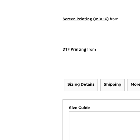
Screen Printing (min 16)
from
DTF Printing
from
Sizing Details
Shipping
More
Size Guide