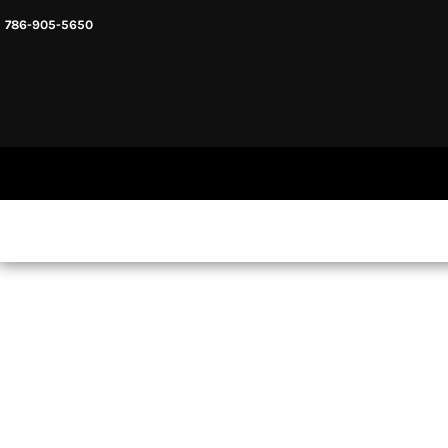
786-905-5650
HEADWARE
HOME
MENS & UNISEX
SHOP NOW
WOMENS
SHOP NOW
SWEATSHIRTS AND HOODIES
LOGIN
REGISTER
CART: 0 ITEM