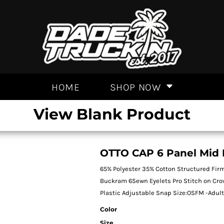
HOME
SHOP NOW
View Blank Product
OTTO CAP 6 Panel Mid P
65% Polyester 35% Cotton Structured Firm
Buckram 6Sewn Eyelets Pro Stitch on Cr
Plastic Adjustable Snap Size:OSFM -Adul
Color
Size