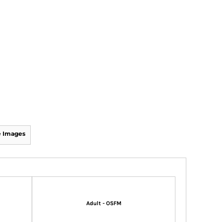
 Images
Adult - OSFM