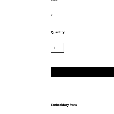
>
Quantity
Embroidery
from