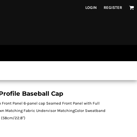
LOGIN
REGISTER
rofile Baseball Cap
 Front Panel 6-panel cap Seamed Front Panel with Full
own Matching Fabric Undervisor MatchingColor Sweatband
t (58cm/22.8")