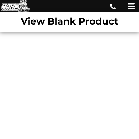
View Blank Product