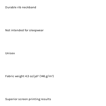
Durable rib neckband
Not intended for sleepwear
Unisex
Fabric weight 4.3 oz/yd² (146 g/m²)
Superior screen printing results