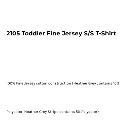
2105 Toddler Fine Jersey S/S T-Shirt
100% Fine Jersey cotton construction (Heather Grey contains 10%
Polyester, Heather Grey Stripe contains 5% Polyester)