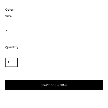
Color
Size
>
Quantity
START DESIGNING