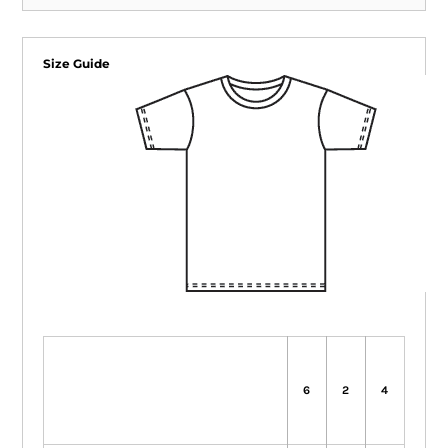
Size Guide
6
2
4