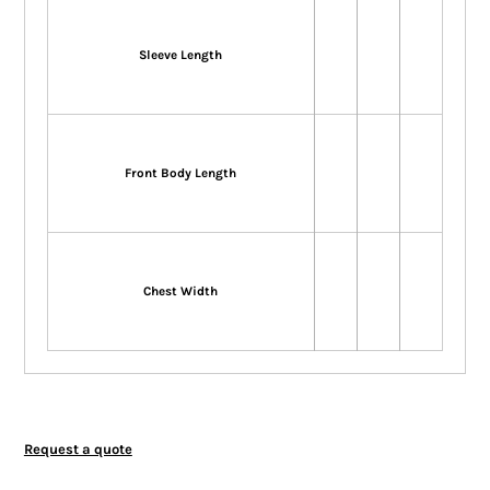
Sleeve Length
Front Body Length
Chest Width
Request a quote