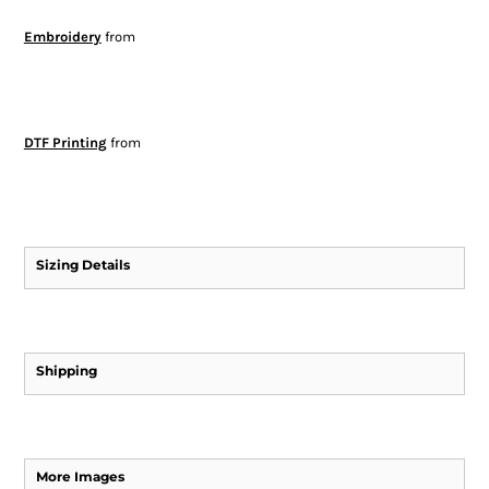
Embroidery
from
DTF Printing
from
Sizing Details
Shipping
More Images