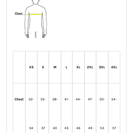
XS
S
M
L
XL
2XL
3XL
4XL
Chest
32-
35-
38-
41-
44-
47-
50-
54-
34
37
40
43
46
49
53
57