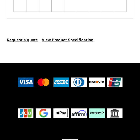
Request a quote
View Product Specification