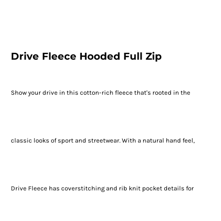
Drive Fleece Hooded Full Zip
Show your drive in this cotton-rich fleece that's rooted in the
classic looks of sport and streetwear. With a natural hand feel,
Drive Fleece has coverstitching and rib knit pocket details for