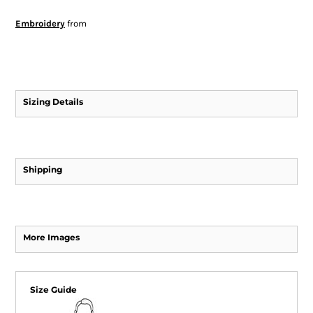
Embroidery
from
Sizing Details
Shipping
More Images
Size Guide