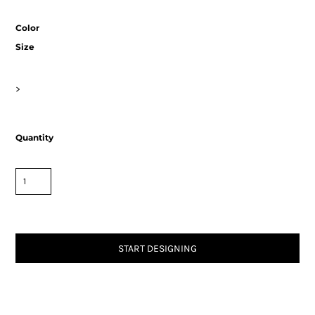
Color
Size
>
Quantity
START DESIGNING