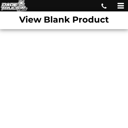
View Blank Product