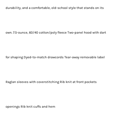
durability, and a comfortable, old-school style that stands on its
own. 7.5-ounce, 60/40 cotton/poly fleece Two-panel hood with dart
for shaping Dyed-to-match drawcords Tear-away removable label
Raglan sleeves with coverstitching Rib knit at front pockets
openings Rib knit cuffs and hem