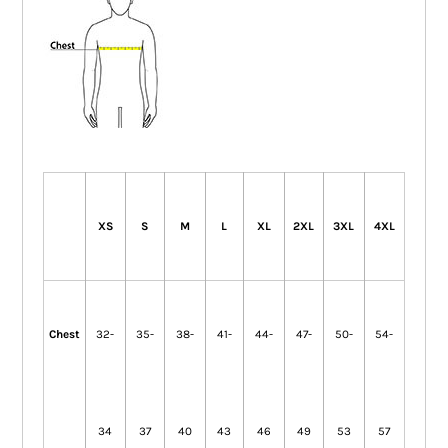
XS
S
M
L
XL
2XL
3XL
4XL
Chest
32-
35-
38-
41-
44-
47-
50-
54-
34
37
40
43
46
49
53
57