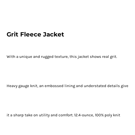
Grit Fleece Jacket
With a unique and rugged texture, this jacket shows real grit.
Heavy gauge knit, an embossed lining and understated details give
it a sharp take on utility and comfort. 12.4-ounce, 100% poly knit