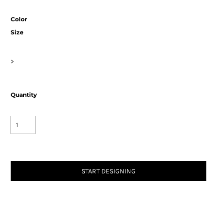
Color
Size
>
Quantity
START DESIGNING