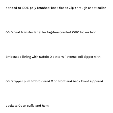
bonded to 100% poly brushed-back fleece Zip-through cadet collar
OGIO heat transfer label for tag-free comfort OGIO locker loop
Embossed lining with subtle O pattern Reverse coil zipper with
OGIO zipper pull Embroidered O on front and back Front zippered
pockets Open cuffs and hem