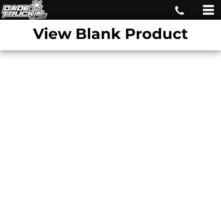
View Blank Product