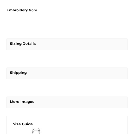
Embroidery
from
Sizing Details
Shipping
More Images
Size Guide