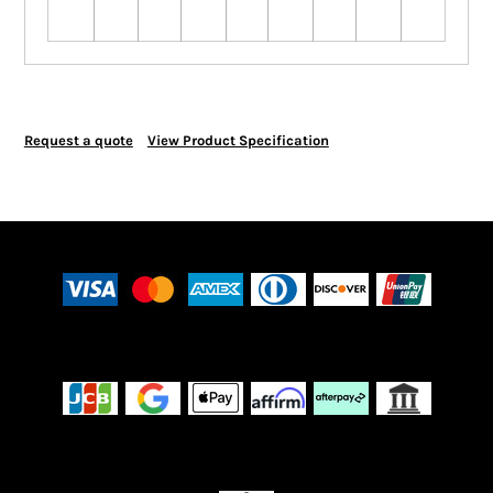
Request a quote
View Product Specification