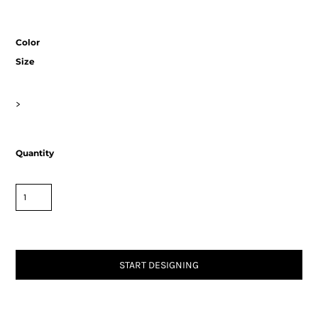
Color
Size
>
Quantity
START DESIGNING