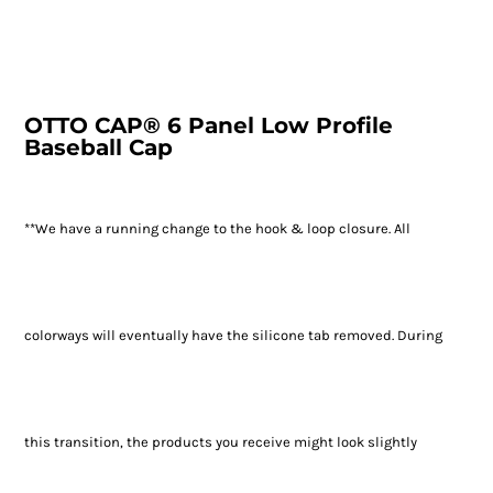
OTTO CAP® 6 Panel Low Profile
Baseball Cap
**We have a running change to the hook & loop closure. All
colorways will eventually have the silicone tab removed. During
this transition, the products you receive might look slightly