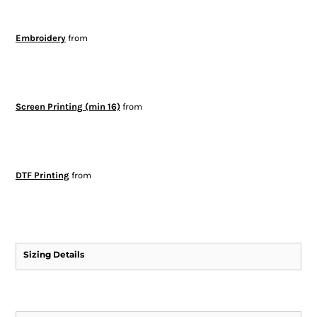
Embroidery
from
Screen Printing (min 16)
from
DTF Printing
from
Sizing Details