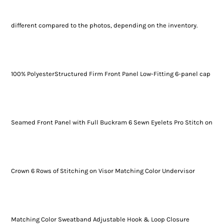
different compared to the photos, depending on the inventory.
100% PolyesterStructured Firm Front Panel Low-Fitting 6-panel cap
Seamed Front Panel with Full Buckram 6 Sewn Eyelets Pro Stitch on
Crown 6 Rows of Stitching on Visor Matching Color Undervisor
Matching Color Sweatband Adjustable Hook & Loop Closure