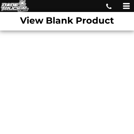
View Blank Product