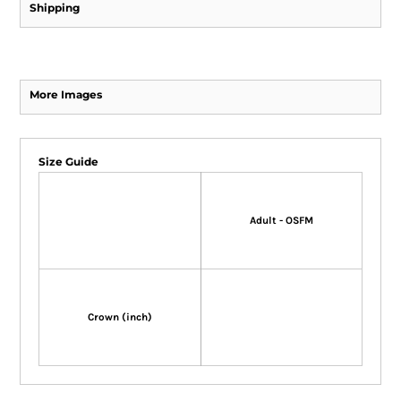
Shipping
More Images
Size Guide
Adult - OSFM
Crown (inch)