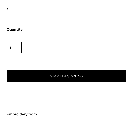
>
Quantity
START DESIGNING
Embroidery
from