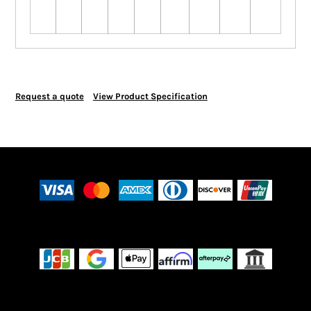
Request a quote
View Product Specification