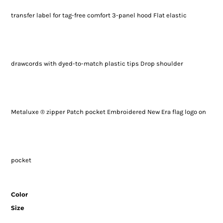
transfer label for tag-free comfort 3-panel hood Flat elastic
drawcords with dyed-to-match plastic tips Drop shoulder
Metaluxe ® zipper Patch pocket Embroidered New Era flag logo on
pocket
Color
Size