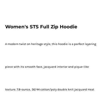
Women's STS Full Zip Hoodie
A modern twist on heritage style, this hoodie is a perfect layering
piece with its smooth face, jacquard interior and pique-like
texture. 7.8-ounce, 56/44 cotton/poly double knit jacquard Heat