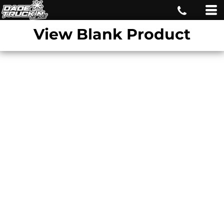
View Blank Product