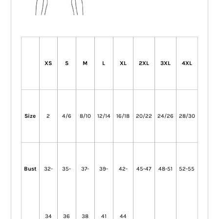
XS
S
M
L
XL
2XL
3XL
4XL
Size
2
4/6
8/10
12/14
16/18
20/22
24/26
28/30
Bust
32-
35-
37-
39-
42-
45-47
48-51
52-55
34
36
38
41
44