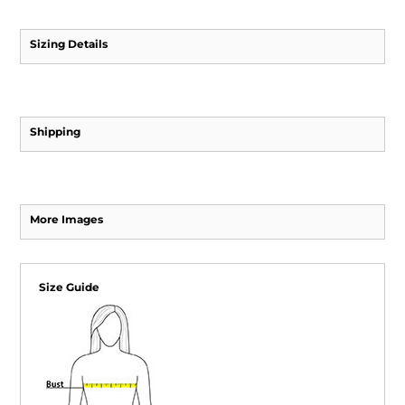
Sizing Details
Shipping
More Images
Size Guide