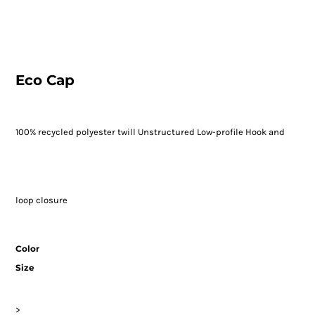
Eco Cap
100% recycled polyester twill Unstructured Low-profile Hook and
loop closure
Color
Size
>