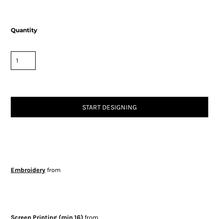
Quantity
START DESIGNING
Embroidery
from
Screen Printing (min 16)
from