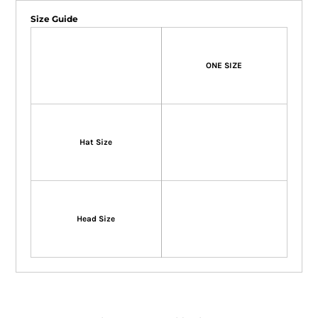
Size Guide
ONE SIZE
Hat Size
Head Size