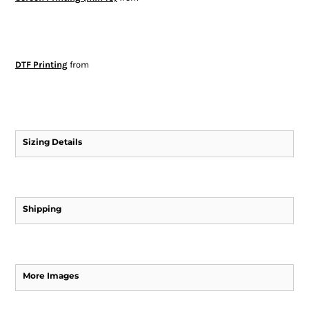
DTF Printing
from
Sizing Details
Shipping
More Images