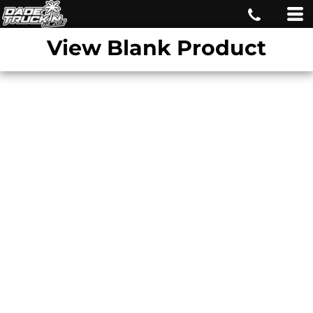
View Blank Product