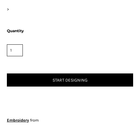
>
Quantity
START DESIGNING
Embroidery
from