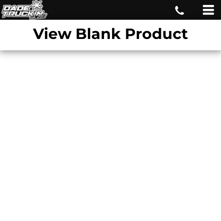
View Blank Product