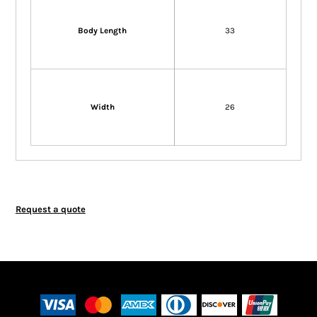
Body Length
33
Width
26
Request a quote