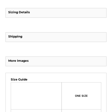
Sizing Details
Shipping
More Images
Size Guide
ONE SIZE