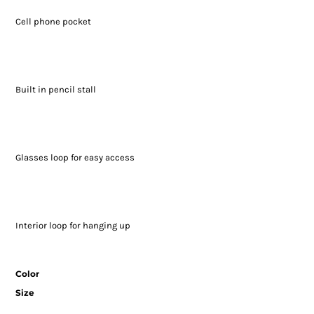
Cell phone pocket
Built in pencil stall
Glasses loop for easy access
Interior loop for hanging up
Color
Size