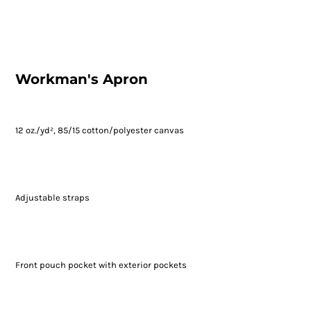
Workman's Apron
12 oz./yd², 85/15 cotton/polyester canvas
Adjustable straps
Front pouch pocket with exterior pockets