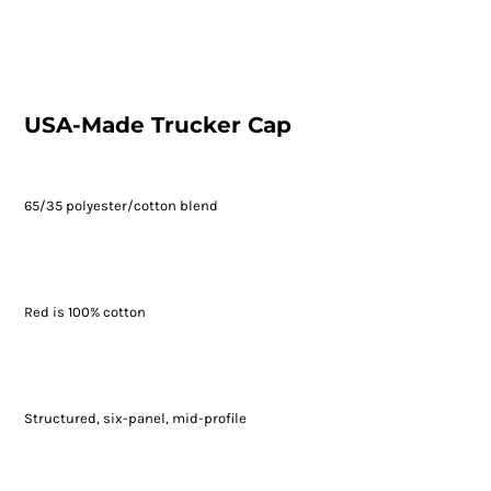
USA-Made Trucker Cap
65/35 polyester/cotton blend
Red is 100% cotton
Structured, six-panel, mid-profile