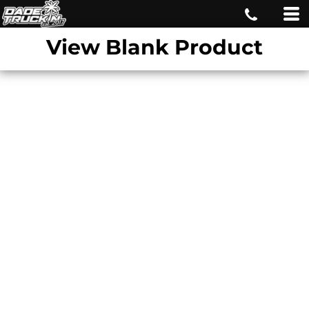
View Blank Product