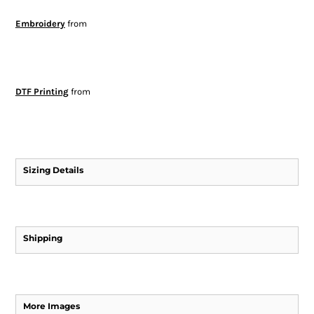
Embroidery
from
DTF Printing
from
Sizing Details
Shipping
More Images