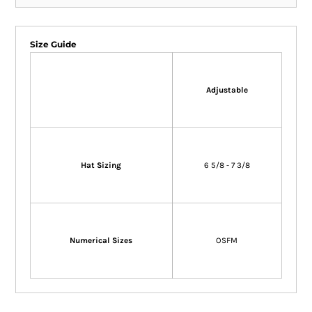
Size Guide
Adjustable
Hat Sizing
6 5/8 - 7 3/8
Numerical Sizes
OSFM