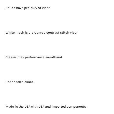
Solids have pre-curved visor
White mesh is pre-curved contrast stitch visor
Classic max performance sweatband
Snapback closure
Made in the USA with USA and imported components