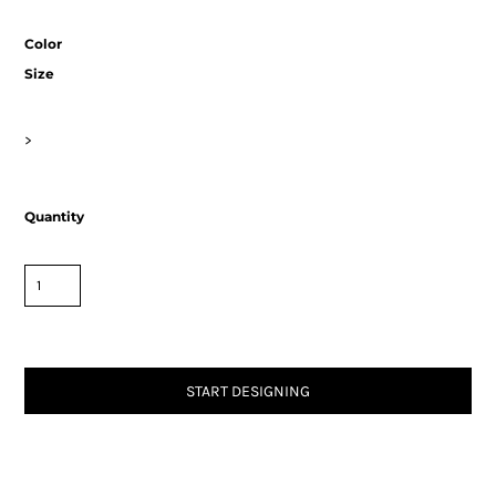
Color
Size
>
Quantity
START DESIGNING