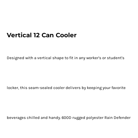
Vertical 12 Can Cooler
Designed with a vertical shape to fit in any worker's or student's
locker, this seam-sealed cooler delivers by keeping your favorite
beverages chilled and handy. 600D rugged polyester Rain Defender