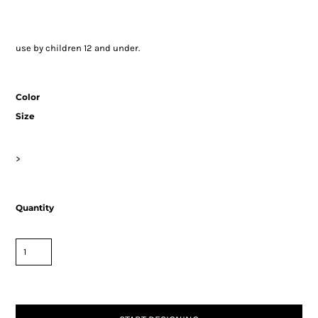
use by children 12 and under.
Color
Size
>
Quantity