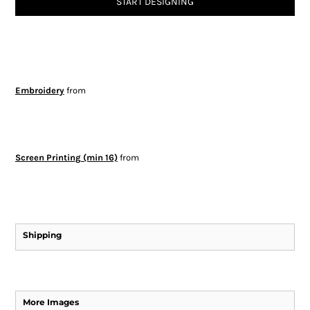
START DESIGNING
Embroidery
from
Screen Printing (min 16)
from
Shipping
More Images