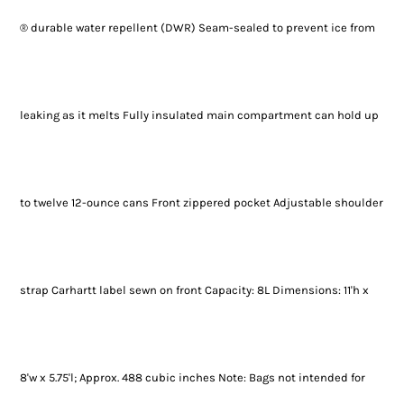
® durable water repellent (DWR) Seam-sealed to prevent ice from
leaking as it melts Fully insulated main compartment can hold up
to twelve 12-ounce cans Front zippered pocket Adjustable shoulder
strap Carhartt label sewn on front Capacity: 8L Dimensions: 11'h x
8'w x 5.75'l; Approx. 488 cubic inches Note: Bags not intended for