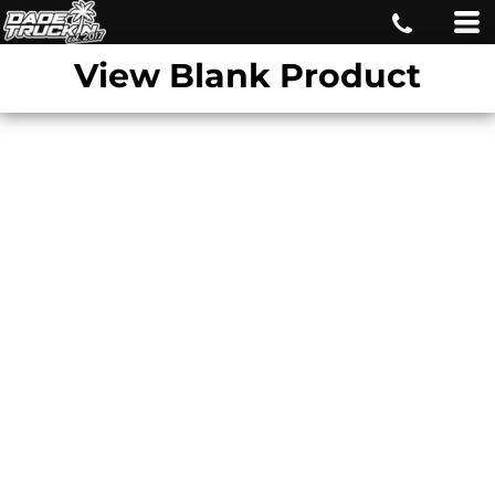
View Blank Product