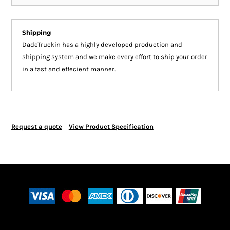
Shipping
DadeTruckin has a highly developed production and
shipping system and we make every effort to ship your order
in a fast and effecient manner.
Request a quote
View Product Specification