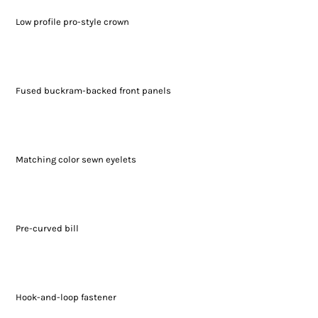
Low profile pro-style crown
Fused buckram-backed front panels
Matching color sewn eyelets
Pre-curved bill
Hook-and-loop fastener