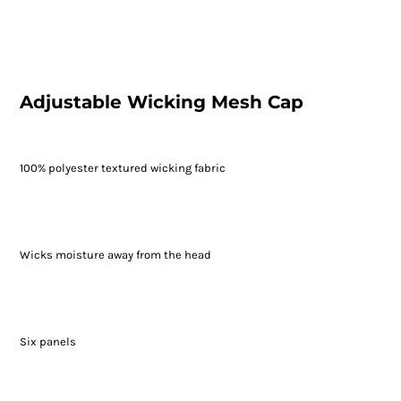
Adjustable Wicking Mesh Cap
100% polyester textured wicking fabric
Wicks moisture away from the head
Six panels