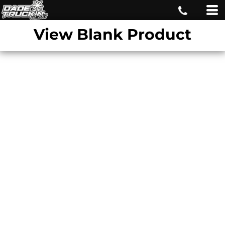
View Blank Product