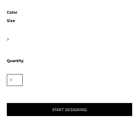
Color
Size
>
Quantity
START DESIGNING