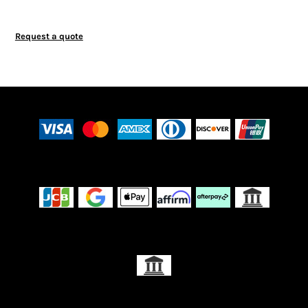
Request a quote