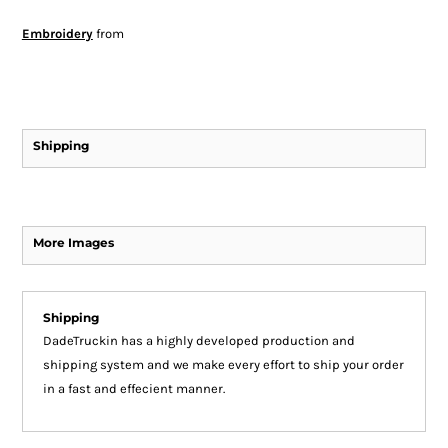
Embroidery
from
Shipping
More Images
Shipping
DadeTruckin has a highly developed production and
shipping system and we make every effort to ship your order
in a fast and effecient manner.