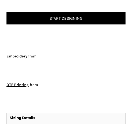
START DESIGNING
Embroidery
from
DTF Printing
from
Sizing Details