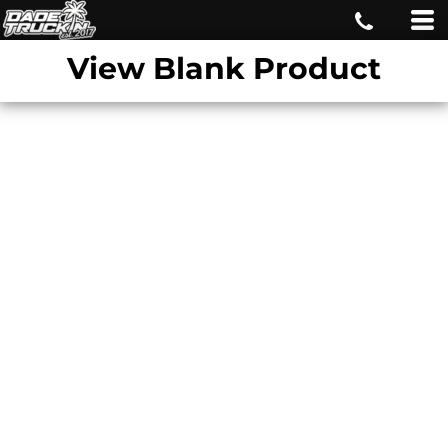
View Blank Product