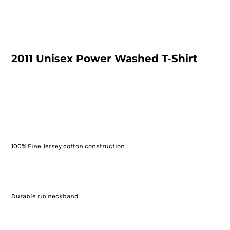
2011 Unisex Power Washed T-Shirt
100% Fine Jersey cotton construction
Durable rib neckband