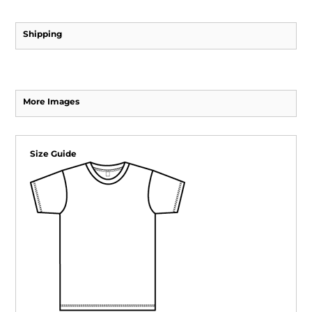
Shipping
More Images
Size Guide