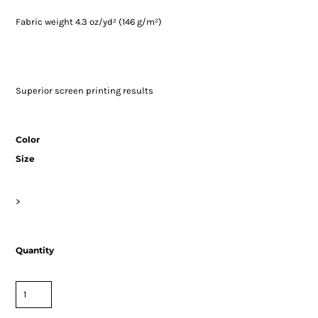
Fabric weight 4.3 oz/yd² (146 g/m²)
Superior screen printing results
Color
Size
>
Quantity