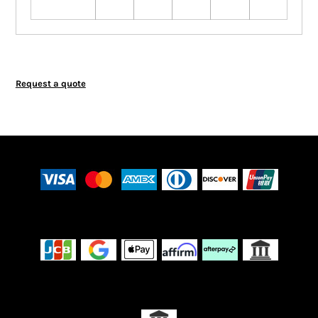
Request a quote