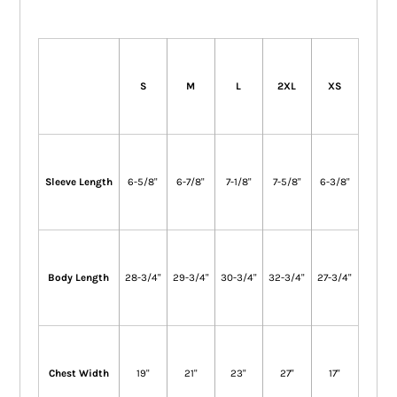
S
M
L
2XL
XS
Sleeve Length
6-5/8"
6-7/8"
7-1/8"
7-5/8"
6-3/8"
Body Length
28-3/4"
29-3/4"
30-3/4"
32-3/4"
27-3/4"
Chest Width
19"
21"
23"
27"
17"