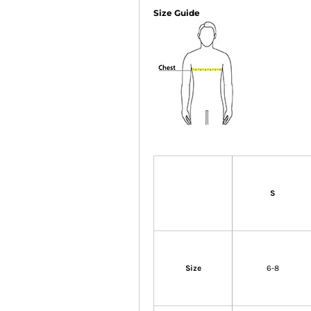
Size Guide
S
Size
6-8