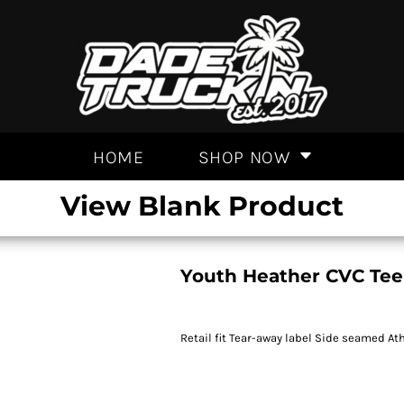
HOME
SHOP NOW
View Blank Product
Youth Heather CVC Tee
Retail fit Tear-away label Side seamed At