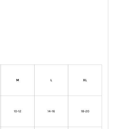
M
L
XL
10-12
14-16
18-20