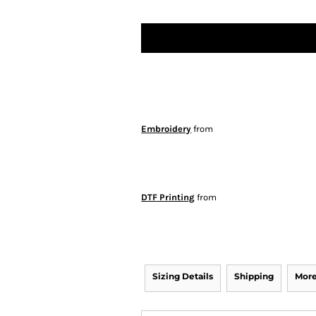
Embroidery
from
DTF Printing
from
Sizing Details
Shipping
More