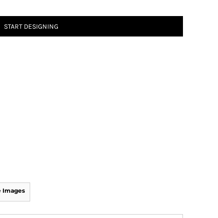
START DESIGNING
 Images