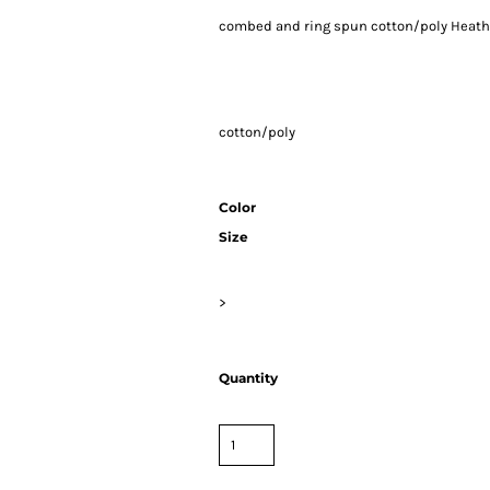
combed and ring spun cotton/poly Heath
cotton/poly
Color
Size
>
Quantity