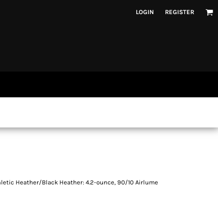
LOGIN
REGISTER
hletic Heather/Black Heather: 4.2-ounce, 90/10 Airlume