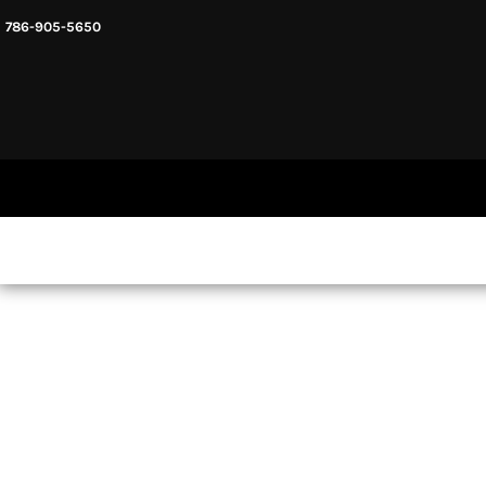
786-905-5650
HEADWARE
HOME
MENS & UNISEX
SHOP NOW
WOMENS
SHOP NOW
SWEATSHIRTS AND HOODIES
LOGIN
REGISTER
CART: 0 ITEM