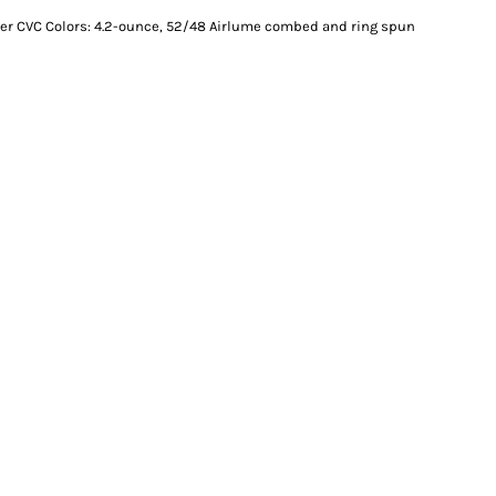
er CVC Colors: 4.2-ounce, 52/48 Airlume combed and ring spun