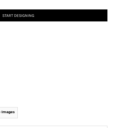
START DESIGNING
 Images