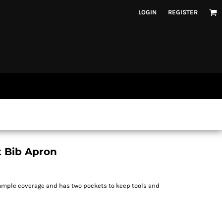
LOGIN
REGISTER
t Bib Apron
 ample coverage and has two pockets to keep tools and