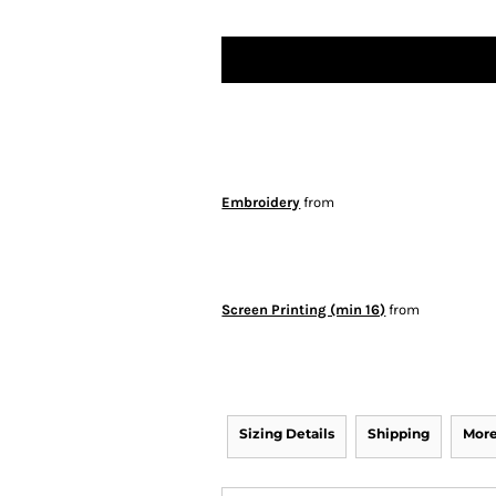
Embroidery
from
Screen Printing (min 16)
from
Sizing Details
Shipping
More