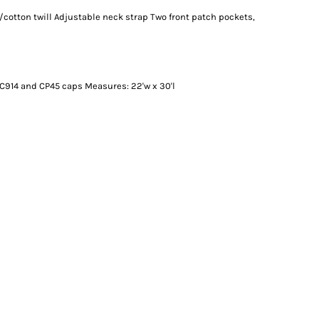
/cotton twill Adjustable neck strap Two front patch pockets,
C914 and CP45 caps Measures: 22'w x 30'l