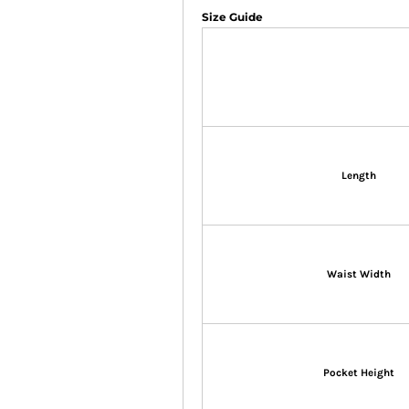
Size Guide
Length
Waist Width
Pocket Height