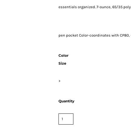
essentials organized. 7-ounce, 65/35 poly
pen pocket Color-coordinates with CP80, 
Color
Size
>
Quantity