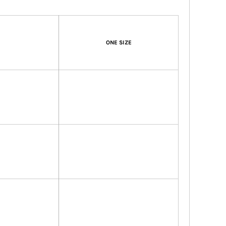
ONE SIZE