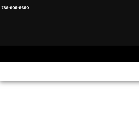
786-905-5650
HEADWARE
HOME
MENS & UNISEX
SHOP NOW
WOMENS
SHOP NOW
SWEATSHIRTS AND HOODIES
LOGIN
REGISTER
CART: 0 ITEM