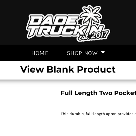
HOME
SHOP NOW
View Blank Product
Full Length Two Pocke
This durable, full-length apron provides