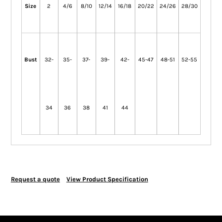
Size
2
4/6
8/10
12/14
16/18
20/22
24/26
28/30
Bust
32-
35-
37-
39-
42-
45-47
48-51
52-55
34
36
38
41
44
Request a quote
View Product Specification