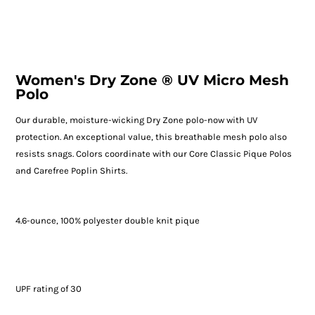
Women's Dry Zone ® UV Micro Mesh
Polo
Our durable, moisture-wicking Dry Zone polo-now with UV
protection. An exceptional value, this breathable mesh polo also
resists snags. Colors coordinate with our Core Classic Pique Polos
and Carefree Poplin Shirts.
4.6-ounce, 100% polyester double knit pique
UPF rating of 30