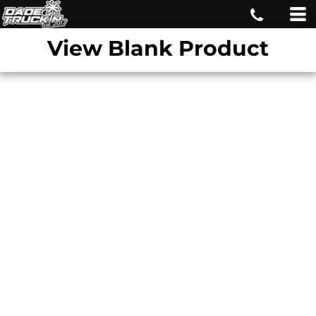
View Blank Product