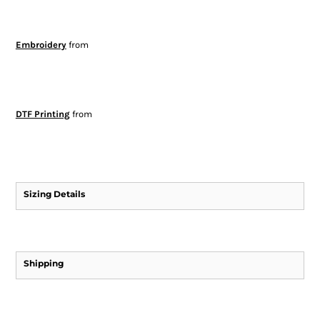
Embroidery
from
DTF Printing
from
Sizing Details
Shipping