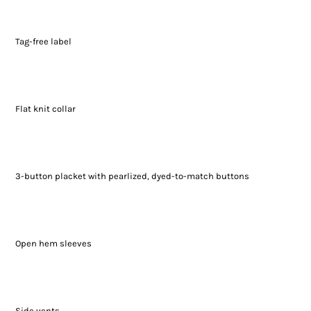
Tag-free label
Flat knit collar
3-button placket with pearlized, dyed-to-match buttons
Open hem sleeves
Side vents