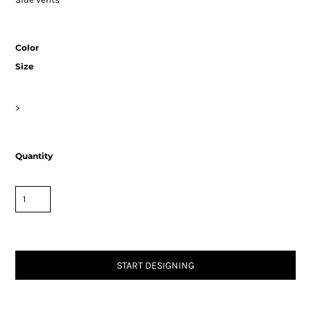
Color
Size
>
Quantity
START DESIGNING