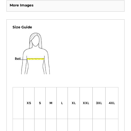
More Images
Size Guide
XS
S
M
L
XL
XXL
3XL
4XL