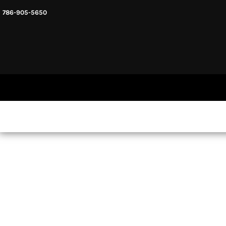
786-905-5650
HEADWARE
HOME
MENS & UNISEX
SHOP NOW
WOMENS
SHOP NOW
SWEATSHIRTS AND HOODIES
LOGIN
REGISTER
CART: 0 ITEM