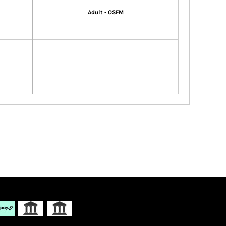
Adult - OSFM