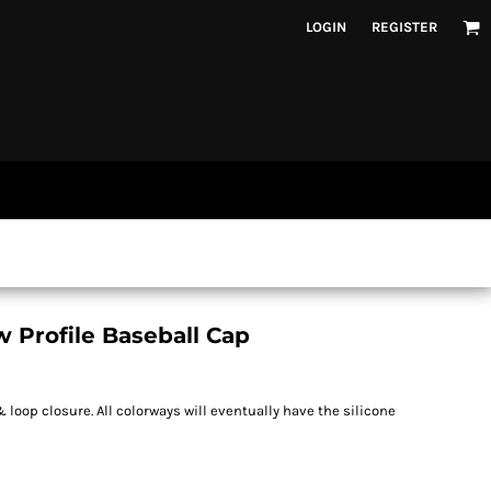
LOGIN
REGISTER
 Profile Baseball Cap
loop closure. All colorways will eventually have the silicone