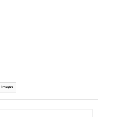
 Images