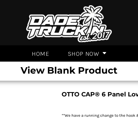
HOME
SHOP NOW
View Blank Product
OTTO CAP® 6 Panel Low
**We have a running change to the hook & 