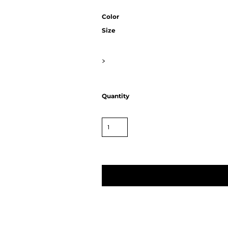
Color
Size
>
Quantity