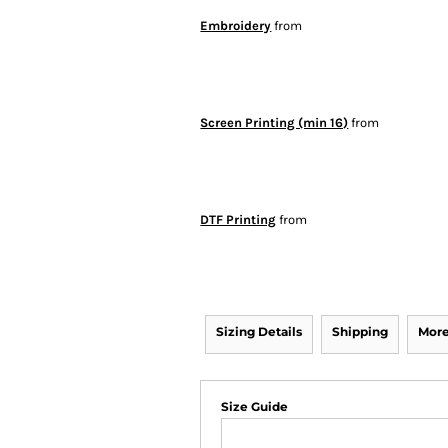
Embroidery
from
Screen Printing (min 16)
from
DTF Printing
from
Sizing Details
Shipping
More
Size Guide