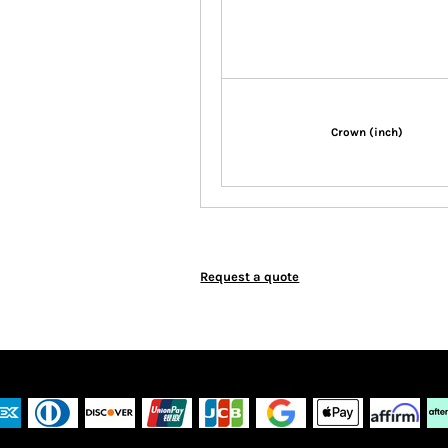
Crown (inch)
Request a quote