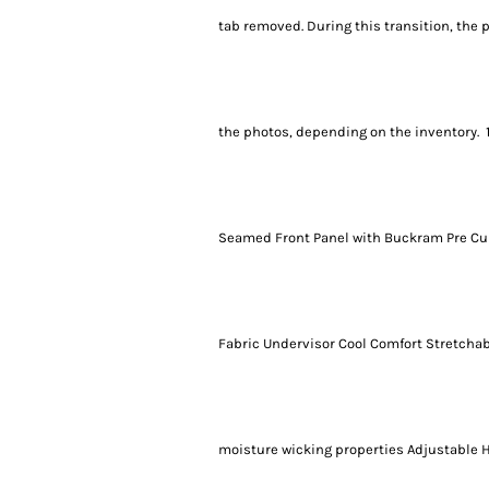
tab removed. During this transition, the 
the photos, depending on the inventory. 
Seamed Front Panel with Buckram Pre Cur
Fabric Undervisor Cool Comfort Stretchab
moisture wicking properties Adjustable 