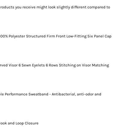
products you receive might look slightly different compared to
100% Polyester Structured Firm Front Low-Fitting Six Panel Cap
ved Visor 6 Sewn Eyelets 6 Rows Stitching on Visor Matching
le Performance Sweatband - Antibacterial, anti-odor and
Hook and Loop Closure