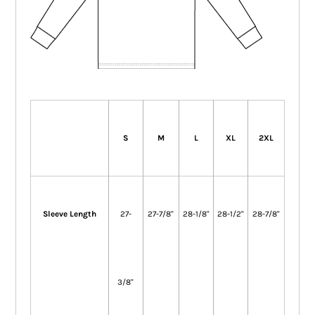
S
M
L
XL
2XL
Sleeve Length
27-
27-7/8"
28-1/8"
28-1/2"
28-7/8"
3/8"