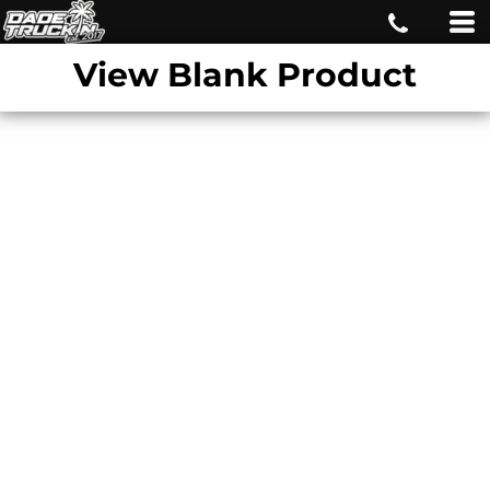
View Blank Product