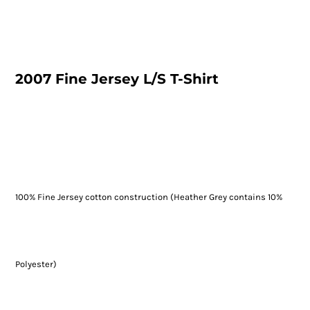
2007 Fine Jersey L/S T-Shirt
100% Fine Jersey cotton construction (Heather Grey contains 10%
Polyester)