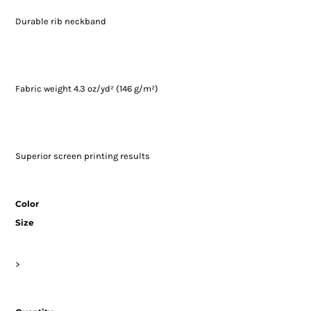
Durable rib neckband
Fabric weight 4.3 oz/yd² (146 g/m²)
Superior screen printing results
Color
Size
>