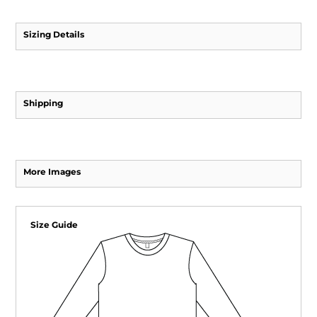
Sizing Details
Shipping
More Images
Size Guide