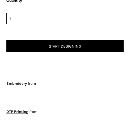
Quantity
START DESIGNING
Embroidery
from
DTF Printing
from