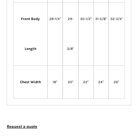
Front Body
28-1/4"
29-
30-1/2"
31-5/8"
32-3/4"
Length
3/8"
Chest Width
18"
20"
22"
24"
26"
Request a quote