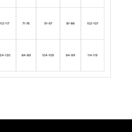
112-117
71-76
91-97
81-86
102-107
124-130
84-89
104-109
94-99
114-119