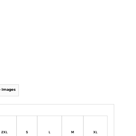
 Images
2XL
S
L
M
XL