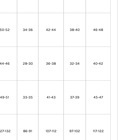
50-52
34-36
42-44
38-40
46-48
44-46
28-30
36-38
32-34
40-42
49-51
33-35
41-43
37-39
45-47
127-132
86-91
107-112
97-102
117-122