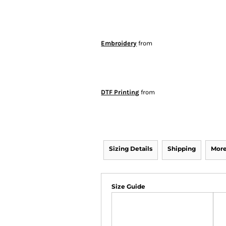
Embroidery
from
DTF Printing
from
Sizing Details
Shipping
More
Size Guide