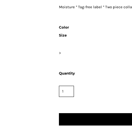
Moisture * Tag-free label * Two piece colla
Color
Size
>
Quantity