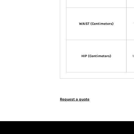
WAIST (Centimeters)
HIP (Centimeters)
Request a quote