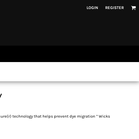
LOGIN
REGISTER
y
cure(r) technology that helps prevent dye migration * Wicks