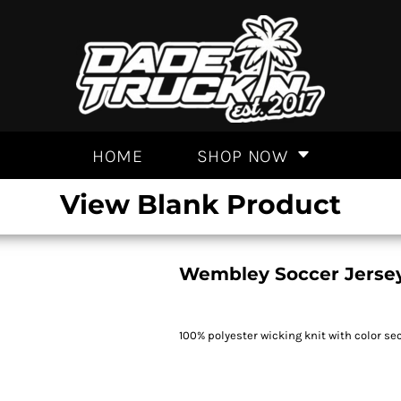
HOME
SHOP NOW
View Blank Product
Wembley Soccer Jerse
100% polyester wicking knit with color se