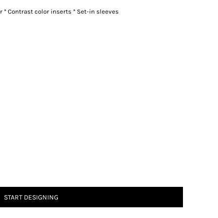
r * Contrast color inserts * Set-in sleeves
START DESIGNING