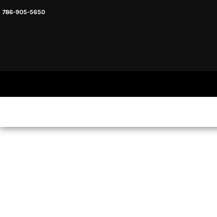
786-905-5650
HEADWARE
HOME
MENS & UNISEX
SHOP NOW
WOMENS
SHOP NOW
SWEATSHIRTS AND HOODIES
LOGIN
REGISTER
CART: 0 ITEM