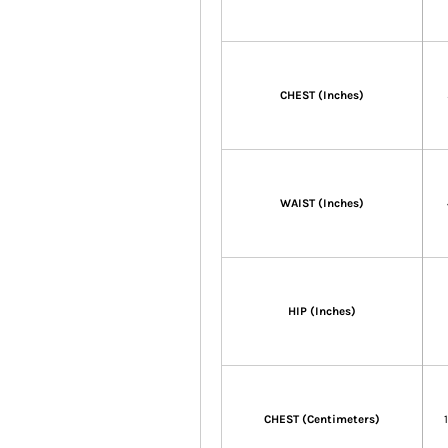
CHEST (Inches)
WAIST (Inches)
HIP (Inches)
CHEST (Centimeters)