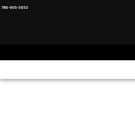
786-905-5650
HEADWARE
HOME
MENS & UNISEX
SHOP NOW
WOMENS
SHOP NOW
SWEATSHIRTS AND HOODIES
LOGIN
REGISTER
CART: 0 ITEM