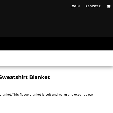
LOGIN
REGISTER
Sweatshirt Blanket
 blanket. This fleece blanket is soft and warm and expands our