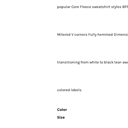
popular Core Fleece sweatshirt styles BP7
Mitered V corners Fully hemmed Dimension
transitioning from white to black tear-aw
colored labels.
Color
Size