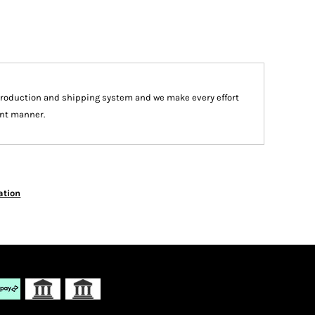
production and shipping system and we make every effort
ient manner.
ation