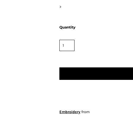
>
Quantity
Embroidery
from