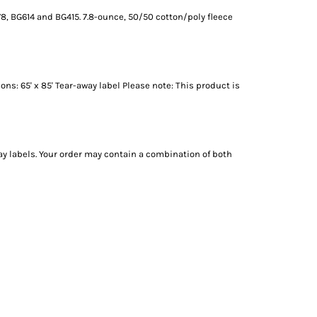
8, BG614 and BG415. 7.8-ounce, 50/50 cotton/poly fleece
s: 65' x 85' Tear-away label Please note: This product is
ay labels. Your order may contain a combination of both