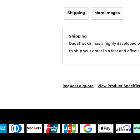
Shipping
More Images
Shipping
DadeTruckin has a highly developed 
to ship your order in a fast and effec
Request a quote
View Product Specific