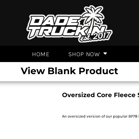
HOME
SHOP NOW
View Blank Product
Oversized Core Fleece 
An oversized version of our popular BP78