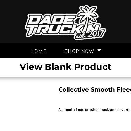
HOME
SHOP NOW
View Blank Product
Collective Smooth Flee
A smooth face, brushed back and coversti