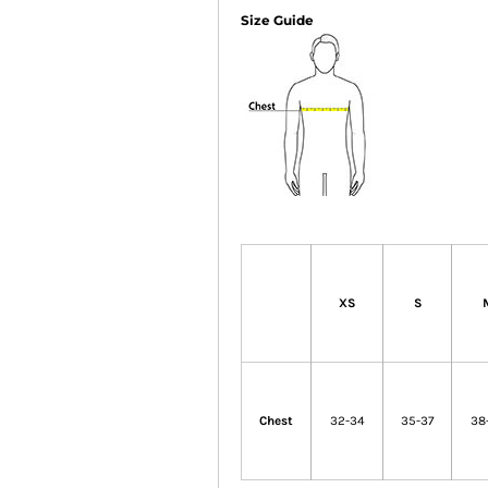
Size Guide
XS
S
Chest
32-34
35-37
38