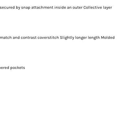
 secured by snap attachment inside an outer Collective layer
-match and contrast coverstitch Slightly longer length Molded
ppered pockets