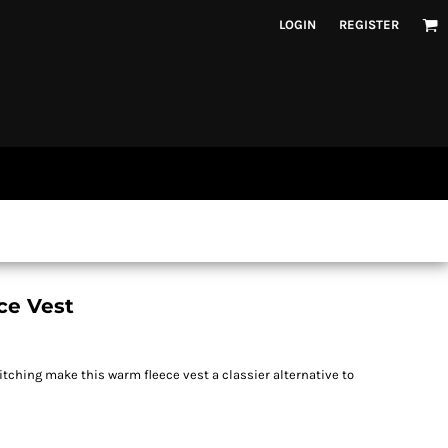
LOGIN
REGISTER
ce Vest
tching make this warm fleece vest a classier alternative to