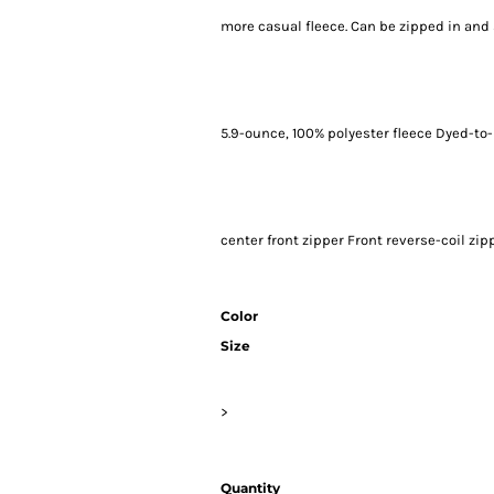
more casual fleece. Can be zipped in and
5.9-ounce, 100% polyester fleece Dyed-to
center front zipper Front reverse-coil zi
Color
Size
>
Quantity