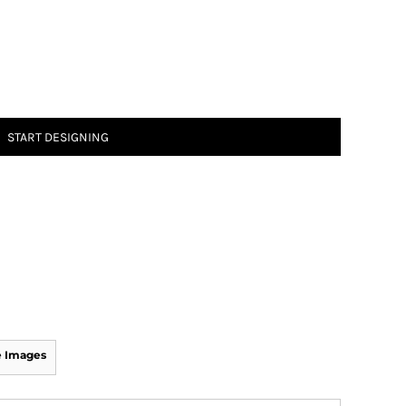
START DESIGNING
 Images