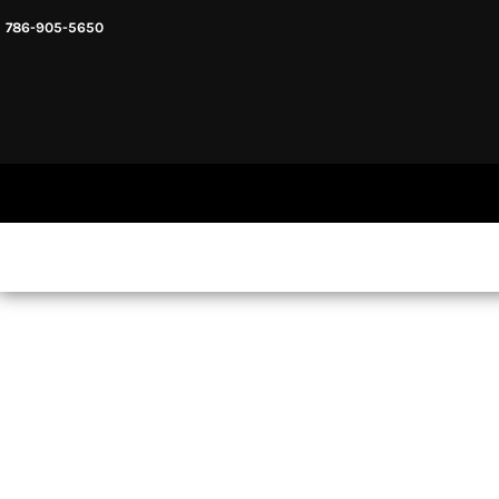
786-905-5650
HEADWARE
HOME
MENS & UNISEX
SHOP NOW
WOMENS
SHOP NOW
SWEATSHIRTS AND HOODIES
LOGIN
REGISTER
CART: 0 ITEM