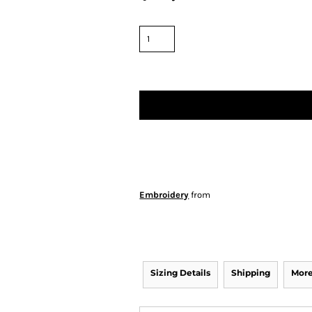
Embroidery
from
Sizing Details
Shipping
More