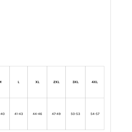
M
L
XL
2XL
3XL
4XL
-40
41-43
44-46
47-49
50-53
54-57