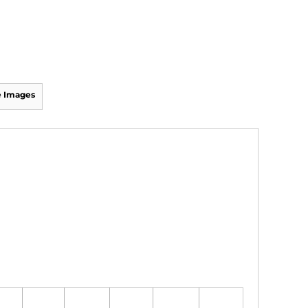
 Images