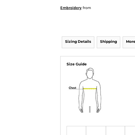
Embroidery
from
Sizing Details
Shipping
More
Size Guide