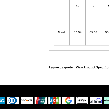
XS
S
Chest
32-34
35-37
38
Request a quote
View Product Specific