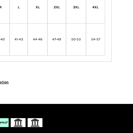
M
L
XL
2XL
3XL
4XL
-40
41-43
44-46
47-49
50-53
54-57
ation