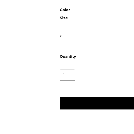
Color
Size
>
Quantity