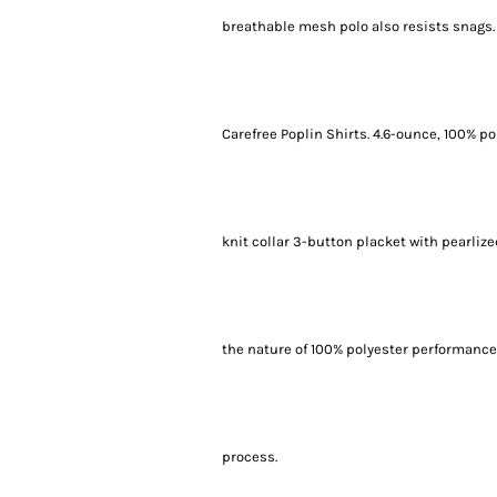
breathable mesh polo also resists snags.
Carefree Poplin Shirts. 4.6-ounce, 100% po
knit collar 3-button placket with pearli
the nature of 100% polyester performance
process.