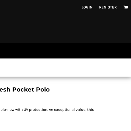
LOGIN
REGISTER
esh Pocket Polo
olo-now with UV protection. An exceptional value, this