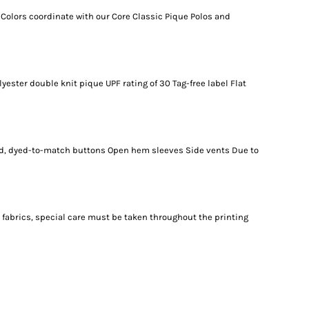
 Colors coordinate with our Core Classic Pique Polos and
lyester double knit pique UPF rating of 30 Tag-free label Flat
zed, dyed-to-match buttons Open hem sleeves Side vents Due to
 fabrics, special care must be taken throughout the printing