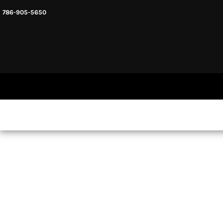
786-905-5650
HEADWARE
HOME
MENS & UNISEX
SHOP NOW
WOMENS
SHOP NOW
SWEATSHIRTS AND HOODIES
LOGIN
REGISTER
CART: 0 ITEM