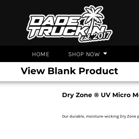
HOME
SHOP NOW
View Blank Product
Dry Zone ® UV Micro M
Our durable, moisture-wicking Dry Zone p