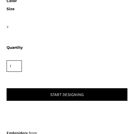
Color
Size
>
Quantity
START DESIGNING
Embroidery
from