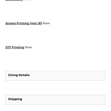
Screen Printing (min 16)
from
DTF Printing
from
Sizing Details
Shipping