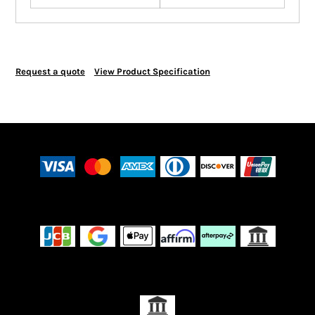
Request a quote
View Product Specification