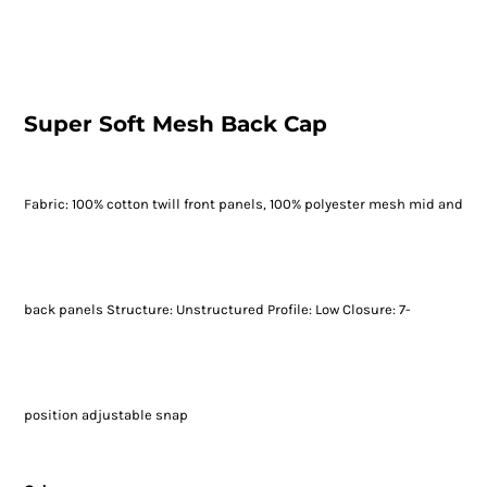
Super Soft Mesh Back Cap
Fabric: 100% cotton twill front panels, 100% polyester mesh mid and
back panels Structure: Unstructured Profile: Low Closure: 7-
position adjustable snap