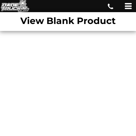
View Blank Product