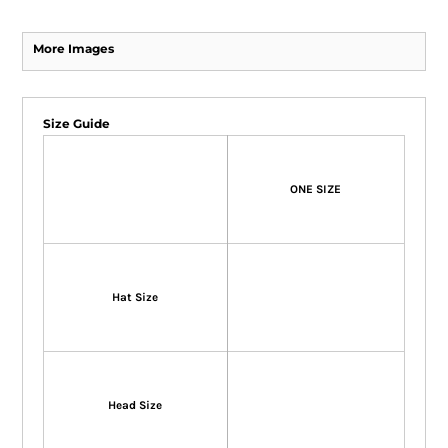
More Images
Size Guide
ONE SIZE
Hat Size
Head Size