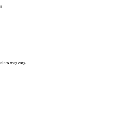
ll
olors may vary.