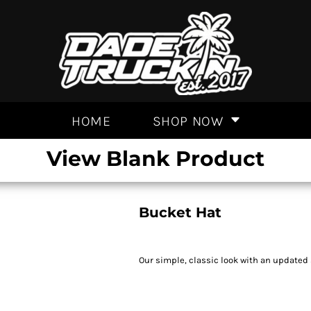
HOME
SHOP NOW
View Blank Product
Bucket Hat
Our simple, classic look with an updated 