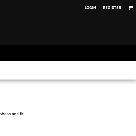
LOGIN
REGISTER
shape and fit.