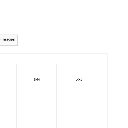
 Images
S-M
L-XL