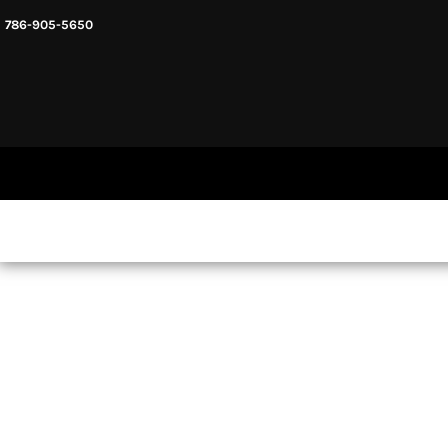
786-905-5650
HEADWARE
HOME
MENS & UNISEX
SHOP NOW
WOMENS
SHOP NOW
SWEATSHIRTS AND HOODIES
LOGIN
REGISTER
CART: 0 ITEM