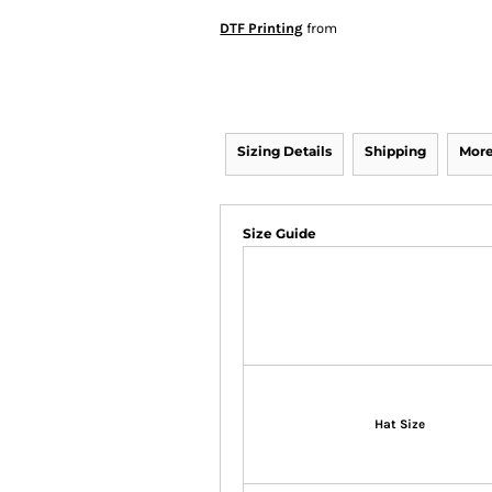
DTF Printing
from
Sizing Details
Shipping
More
Size Guide
Hat Size