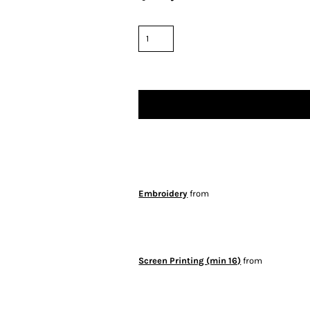
Embroidery
from
Screen Printing (min 16)
from