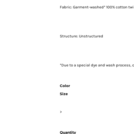
Fabric: Garment-washed* 100% cotton twi
Structure: Unstructured
*Due to a special dye and wash process, c
Color
Size
>
Quantity