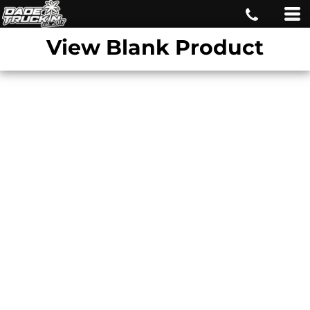
View Blank Product