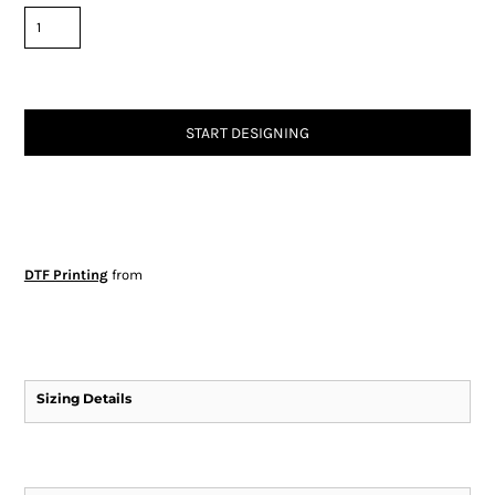
START DESIGNING
DTF Printing
from
Sizing Details