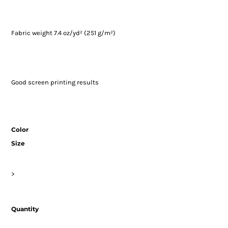
Fabric weight 7.4 oz/yd² (251 g/m²)
Good screen printing results
Color
Size
>
Quantity