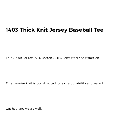
1403 Thick Knit Jersey Baseball Tee
Thick-Knit Jersey (50% Cotton / 50% Polyester) construction
This heavier knit is constructed for extra durability and warmth;
washes and wears well.