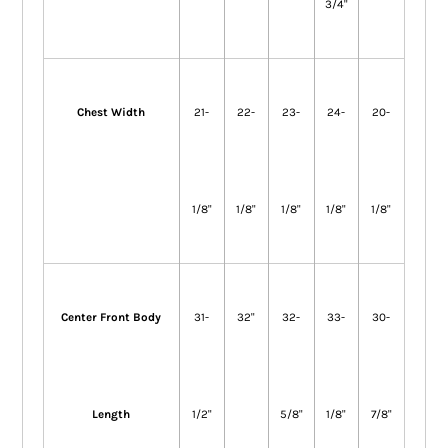
3/4"
Chest Width
21-
22-
23-
24-
20-
1/8"
1/8"
1/8"
1/8"
1/8"
Center Front Body
31-
32"
32-
33-
30-
Length
1/2"
5/8"
1/8"
7/8"