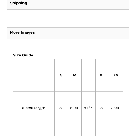
Shipping
More Images
Size Guide
S
M
L
XL
XS
Sleeve Length
8"
8-1/4"
8-1/2"
8-
7-3/4"