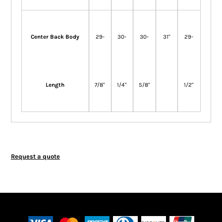
Center Back Body
29-
30-
30-
31"
29-
Length
7/8"
1/4"
5/8"
1/2"
Request a quote