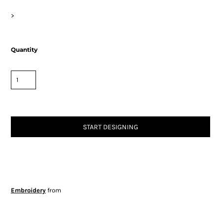
>
Quantity
START DESIGNING
Embroidery
from