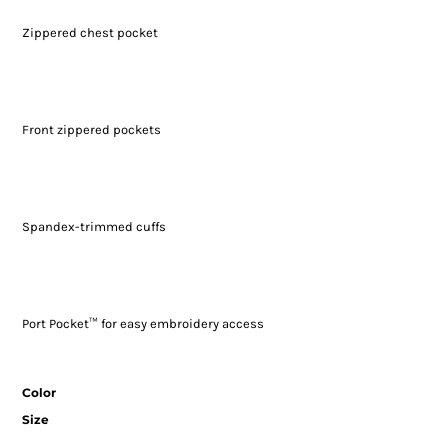
Zippered chest pocket
Front zippered pockets
Spandex-trimmed cuffs
Port Pocket™ for easy embroidery access
Color
Size