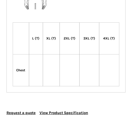
L (T)
XL (T)
2XL (T)
3XL (T)
4XL (T)
Chest
Request a quote
View Product Specification