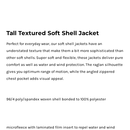
Tall Textured Soft Shell Jacket
Perfect for everyday wear, our soft shell jackets have an
understated texture that make them a bit more sophisticated than
other soft shells. Super soft and flexible, these jackets deliver pure
comfort as well as water and wind protection. The raglan silhouette
gives you optimum range of motion, while the angled zippered
chest pocket adds visual appeal.
96/4 poly/spandex woven shell bonded to 100% polyester
microfleece with laminated film insert to repel water and wind