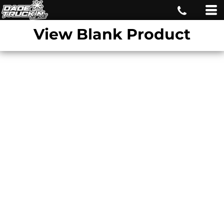
View Blank Product