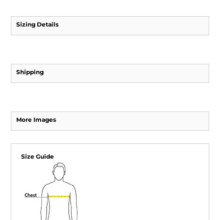
Sizing Details
Shipping
More Images
Size Guide