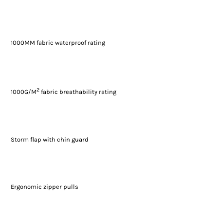
1000MM fabric waterproof rating
2
1000G/M
fabric breathability rating
Storm flap with chin guard
Ergonomic zipper pulls